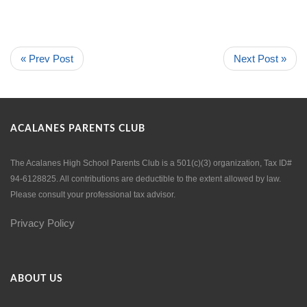
« Prev Post
Next Post »
ACALANES PARENTS CLUB
The Acalanes High School Parents Club is a 501(c)(3) organization, Tax ID#
94-6128825. All contributions are deductible to the extent allowed by law.
Please consult your professional tax advisor.
Privacy Policy
ABOUT US