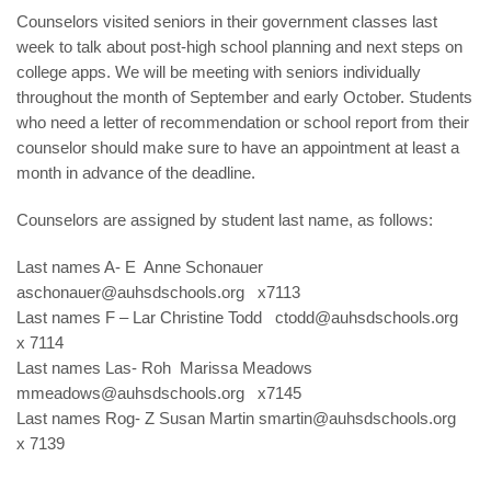
Counselors visited seniors in their government classes last
week to talk about post-high school planning and next steps on
college apps. We will be meeting with seniors individually
throughout the month of September and early October. Students
who need a letter of recommendation or school report from their
counselor should make sure to have an appointment at least a
month in advance of the deadline.
Counselors are assigned by student last name, as follows:
Last names A- E Anne Schonauer
aschonauer@auhsdschools.org
x7113
Last names F – Lar Christine Todd
ctodd@auhsdschools.org
x 7114
Last names Las- Roh Marissa Meadows
mmeadows@auhsdschools.org
x7145
Last names Rog- Z Susan Martin
smartin@auhsdschools.org
x 7139