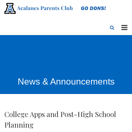
News & Announcements
College Apps and Post-High School
Planning