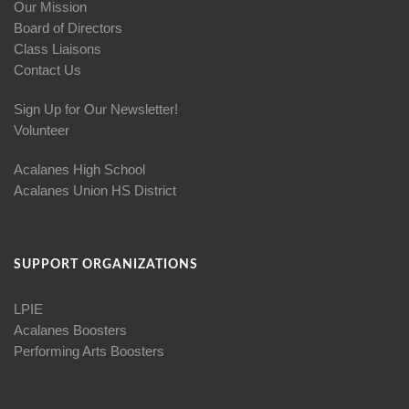
Our Mission
Board of Directors
Class Liaisons
Contact Us
Sign Up for Our Newsletter!
Volunteer
Acalanes High School
Acalanes Union HS District
SUPPORT ORGANIZATIONS
LPIE
Acalanes Boosters
Performing Arts Boosters