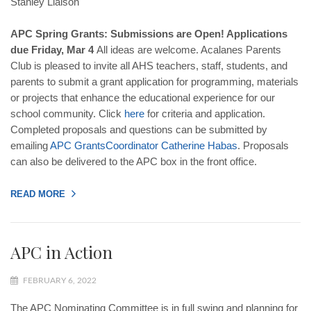
Stanley Liaison
APC Spring Grants: Submissions are Open! Applications
due Friday, Mar 4
All ideas are welcome. Acalanes Parents
Club is pleased to invite all AHS teachers, staff, students, and
parents to submit a grant application for programming, materials
or projects that enhance the educational experience for our
school community. Click
here
for criteria and application.
Completed proposals and questions can be submitted by
emailing
APC
Grants
Coordinator
Catherine
Habas
. Proposals
can also be delivered to the APC box in the front office.
READ MORE
APC in Action
FEBRUARY 6, 2022
The APC Nominating Committee is in full swing and planning for