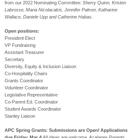
from our 2022 Nominating Committee:
Sherry Quinn, Kristen
Labrosse, Maria Nicolacakis, Jennifer Palmer, Katharine
Wallace, Daniele Upp and Catherine Habas.
Open positions:
President Elect
VP Fundraising
Assistant Treasurer
Secretary
Diversity, Equity & Inclusion Liaison
Co-Hospitality Chairs
Grants Coordinator
Volunteer Coordinator
Legislative Representative
Co-Parent Ed. Coordinator
Student Awards Coordinator
Stanley Liaison
APC Spring Grants: Submissions are Open! Applications
due Friday, Mar 4
All ideas are welcome. Acalanes Parents