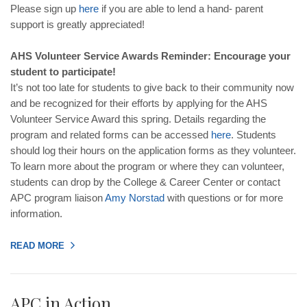
Please sign up
here
if you are able to lend a hand- parent
support is greatly appreciated!
AHS Volunteer Service Awards Reminder: Encourage your
student to participate!
It’s not too late for students to give back to their community now
and be recognized for their efforts by applying for the AHS
Volunteer Service Award this spring. Details regarding the
program and related forms can be accessed
here
. Students
should log their hours on the application forms as they volunteer.
To learn more about the program or where they can volunteer,
students can drop by the College & Career Center or contact
APC program liaison
Amy
Norstad
with questions or for more
information.
READ MORE
APC in Action