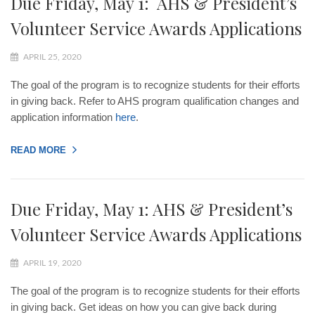
Due Friday, May 1: AHS & President’s
Volunteer Service Awards Applications
APRIL 25, 2020
The goal of the program is to recognize students for their efforts
in giving back. Refer to AHS program qualification changes and
application information
here
.
READ MORE
Due Friday, May 1: AHS & President’s
Volunteer Service Awards Applications
APRIL 19, 2020
The goal of the program is to recognize students for their efforts
in giving back. Get ideas on how you can give back during