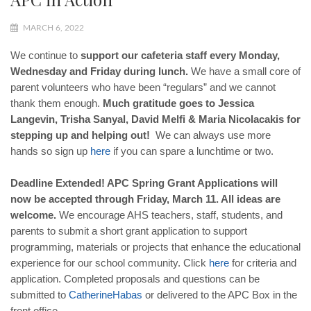
MARCH 6, 2022
We continue to
support our cafeteria staff every Monday,
Wednesday and Friday during lunch.
We have a small core of
parent volunteers who have been “regulars” and we cannot
thank them enough.
Much gratitude goes to Jessica
Langevin, Trisha Sanyal, David Melfi & Maria Nicolacakis for
stepping up and helping out!
We can always use more
hands so sign up
here
if you can spare a lunchtime or two.
Deadline Extended! APC Spring Grant Applications will
now be accepted through Friday, March 11. All ideas are
welcome.
We encourage AHS teachers, staff, students, and
parents to submit a short grant application to support
programming, materials or projects that enhance the educational
experience for our school community. Click
here
for criteria and
application. Completed proposals and questions can be
submitted to
Catherine
Habas
or delivered to the APC Box in the
front office.