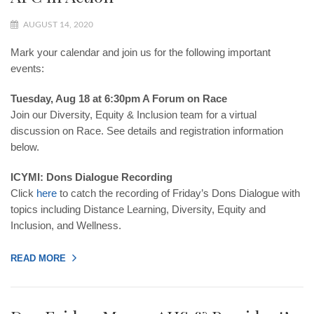
AUGUST 14, 2020
Mark your calendar and join us for the following important
events:
Tuesday, Aug 18 at 6:30pm A Forum on Race
Join our Diversity, Equity & Inclusion team for a virtual
discussion on Race. See details and registration information
below.
ICYMI: Dons Dialogue Recording
Click
here
to catch the recording of Friday’s Dons Dialogue with
topics including Distance Learning, Diversity, Equity and
Inclusion, and Wellness.
READ MORE