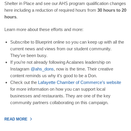
Shelter in Place and see our AHS program qualification changes
here including a reduction of required hours from
30 hours to 20
hours
.
Learn more about these efforts and more:
Subscribe to Blueprint online so you can keep up with all the
current news and views from our student community.
They’ve been busy.
If you’re not already following Acalanes leadership on
Instagram
@ahs_dons
, now is the time. Their creative
content reminds us why it’s good to be a Don.
Check out the
Lafayette Chamber of Commerce’s website
for more information on how you can support local
businesses and restaurants. They are one of the key
community partners collaborating on this campaign.
READ MORE