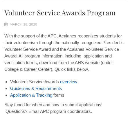
Volunteer Service Awards Program
MARCH 18, 2020
With the support of the APC
,
Acalanes recognizes students for
their volunteerism through the nationally recognized
President’s
Volunteer Service Award
and the
Acalanes Volunteer Service
Award.
All program information, including application and
verification forms, download from the AHS website (under
College & Career Center). Quick links below.
Volunteer Service Awards
overview
Guidelines & Requirements
Application & Tracking
forms
Stay tuned for when and how to submit applications!
Questions? Email APC
program coordinators
.