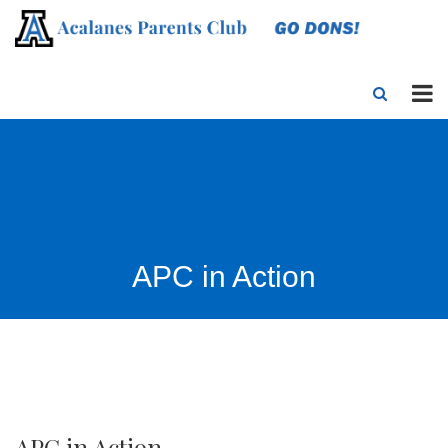
APC in Action
APC in Action