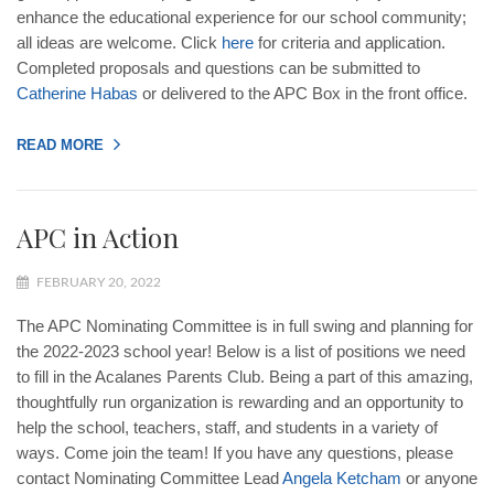
enhance the educational experience for our school community;
all ideas are welcome. Click
here
for criteria and application.
Completed proposals and questions can be submitted to
Catherine
Habas
or delivered to the APC Box in the front office.
READ MORE
APC in Action
FEBRUARY 20, 2022
The APC Nominating Committee is in full swing and planning for
the 2022-2023 school year! Below is a list of positions we need
to fill in the Acalanes Parents Club. Being a part of this amazing,
thoughtfully run organization is rewarding and an opportunity to
help the school, teachers, staff, and students in a variety of
ways. Come join the team! If you have any questions, please
contact Nominating Committee Lead
Angela
Ketcham
or anyone