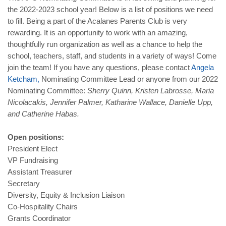
the 2022-2023 school year! Below is a list of positions we need
to fill. Being a part of the Acalanes Parents Club is very
rewarding. It is an opportunity to work with an amazing,
thoughtfully run organization as well as a chance to help the
school, teachers, staff, and students in a variety of ways! Come
join the team! If you have any questions, please contact
Angela
Ketcham
,
Nominating Committee Lead or anyone from our 2022
Nominating Committee:
Sherry Quinn, Kristen Labrosse, Maria
Nicolacakis, Jennifer Palmer, Katharine Wallace, Danielle Upp,
and Catherine Habas.
Open positions:
President Elect
VP Fundraising
Assistant Treasurer
Secretary
Diversity, Equity & Inclusion Liaison
Co-Hospitality Chairs
Grants Coordinator