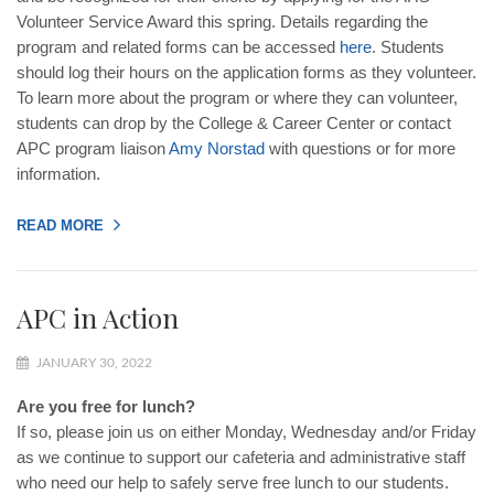
Volunteer Service Award this spring. Details regarding the
program and related forms can be accessed
here
. Students
should log their hours on the application forms as they volunteer.
To learn more about the program or where they can volunteer,
students can drop by the College & Career Center or contact
APC program liaison
Amy
Norstad
with questions or for more
information.
READ MORE
APC in Action
JANUARY 30, 2022
Are you free for lunch?
If so, please join us on either Monday, Wednesday and/or Friday
as we continue to support our cafeteria and administrative staff
who need our help to safely serve free lunch to our students.