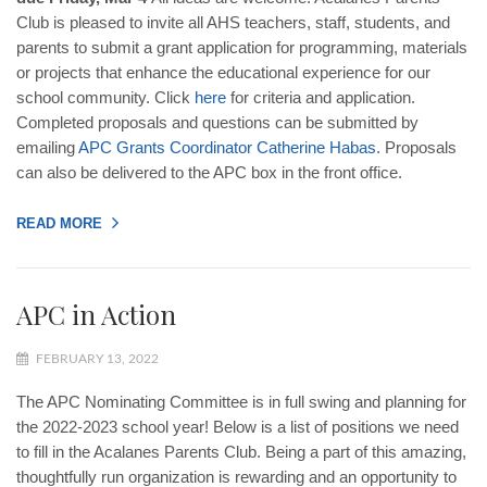
Club is pleased to invite all AHS teachers, staff, students, and
parents to submit a grant application for programming, materials
or projects that enhance the educational experience for our
school community. Click
here
for criteria and application.
Completed proposals and questions can be submitted by
emailing
APC
Grants
Coordinator
Catherine
Habas
. Proposals
can also be delivered to the APC box in the front office.
READ MORE
APC in Action
FEBRUARY 13, 2022
The APC Nominating Committee is in full swing and planning for
the 2022-2023 school year! Below is a list of positions we need
to fill in the Acalanes Parents Club. Being a part of this amazing,
thoughtfully run organization is rewarding and an opportunity to