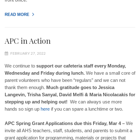
READ MORE
APC in Action
FEBRUARY 27, 2022
We continue to
support our cafeteria staff every Monday,
Wednesday and Friday during lunch.
We have a small core of
parent volunteers who have been “regulars” and we can not
thank them enough.
Much gratitude goes to Jessica
Langevin, Trisha Sanyal, David Melfi & Maria Nicolacakis for
stepping up and helping out!
We can always use more
hands so sign up
here
if you can spare a lunchtime or two.
APC Spring Grant Applications due this Friday, Mar 4 –
We
invite all AHS teachers, staff, students, and parents to submit a
grant application for programming, materials or projects that