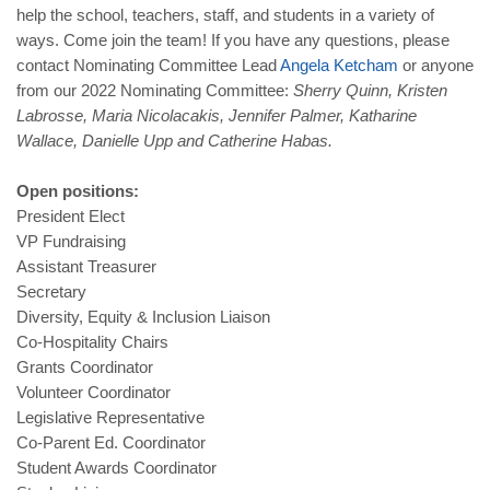
help the school, teachers, staff, and students in a variety of
ways. Come join the team! If you have any questions, please
contact Nominating Committee Lead
Angela
Ketcham
or anyone
from our 2022 Nominating Committee:
Sherry Quinn, Kristen
Labrosse, Maria Nicolacakis, Jennifer Palmer, Katharine
Wallace, Danielle Upp and Catherine Habas.
Open positions:
President Elect
VP Fundraising
Assistant Treasurer
Secretary
Diversity, Equity & Inclusion Liaison
Co-Hospitality Chairs
Grants Coordinator
Volunteer Coordinator
Legislative Representative
Co-Parent Ed. Coordinator
Student Awards Coordinator