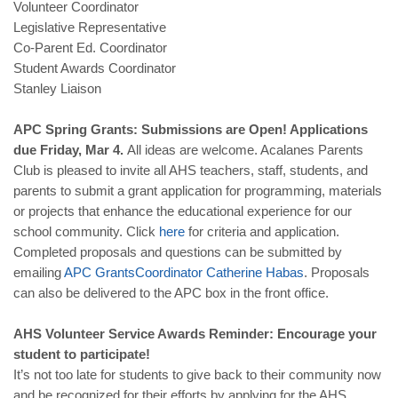
Volunteer Coordinator
Legislative Representative
Co-Parent Ed. Coordinator
Student Awards Coordinator
Stanley Liaison
APC Spring Grants: Submissions are Open! Applications
due Friday, Mar 4.
All ideas are welcome. Acalanes Parents
Club is pleased to invite all AHS teachers, staff, students, and
parents to submit a grant application for programming, materials
or projects that enhance the educational experience for our
school community. Click
here
for criteria and application.
Completed proposals and questions can be submitted by
emailing
APC
Grants
Coordinator
Catherine
Habas
. Proposals
can also be delivered to the APC box in the front office.
AHS Volunteer Service Awards Reminder: Encourage your
student to participate!
It’s not too late for students to give back to their community now
and be recognized for their efforts by applying for the AHS