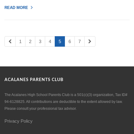
READ MORE
1
2
3
4
5
6
7
ACALANES PARENTS CLUB
The Acalanes High School Parents Club is a 501(c)(3) organization, Tax ID#
94-6128825. All contributions are deductible to the extent allowed by law.
Please consult your professional tax advisor.
Privacy Policy