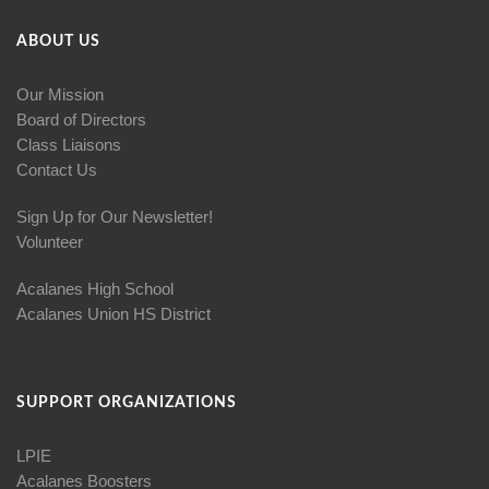
ABOUT US
Our Mission
Board of Directors
Class Liaisons
Contact Us
Sign Up for Our Newsletter!
Volunteer
Acalanes High School
Acalanes Union HS District
SUPPORT ORGANIZATIONS
LPIE
Acalanes Boosters