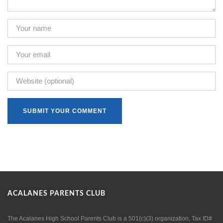
ACALANES PARENTS CLUB
The Acalanes High School Parents Club is a 501(c)(3) organization, Tax ID#