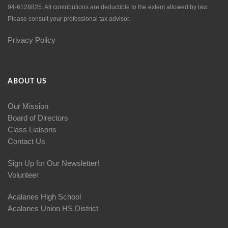
94-6128825. All contributions are deductible to the extent allowed by law.
Please consult your professional tax advisor.
Privacy Policy
ABOUT US
Our Mission
Board of Directors
Class Liaisons
Contact Us
Sign Up for Our Newsletter!
Volunteer
Acalanes High School
Acalanes Union HS District