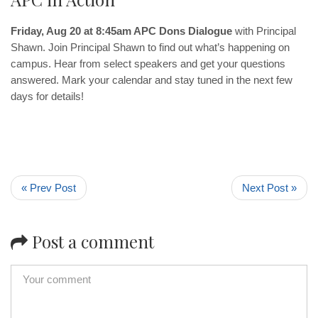
Friday, Aug 20 at 8:45am APC Dons Dialogue
with Principal
Shawn. Join Principal Shawn to find out what’s happening on
campus. Hear from select speakers and get your questions
answered. Mark your calendar and stay tuned in the next few
days for details!
« Prev Post
Next Post »
Post a comment