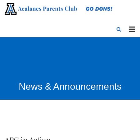
News & Announcements
APC in Action