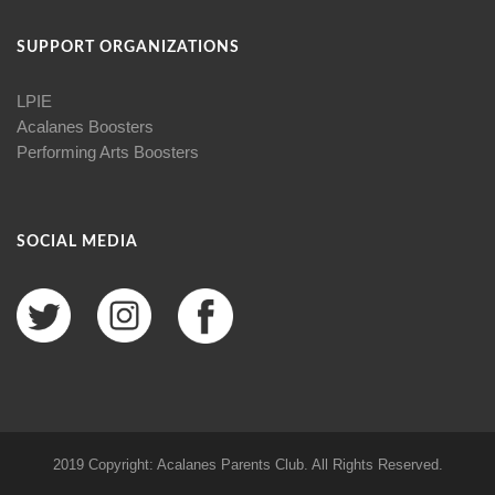
SUPPORT ORGANIZATIONS
LPIE
Acalanes Boosters
Performing Arts Boosters
SOCIAL MEDIA
2019 Copyright: Acalanes Parents Club. All Rights Reserved.