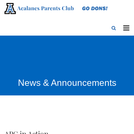
News & Announcements
APC in Action