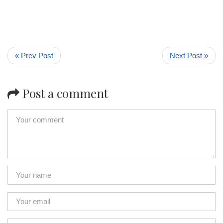
« Prev Post
Next Post »
Post a comment