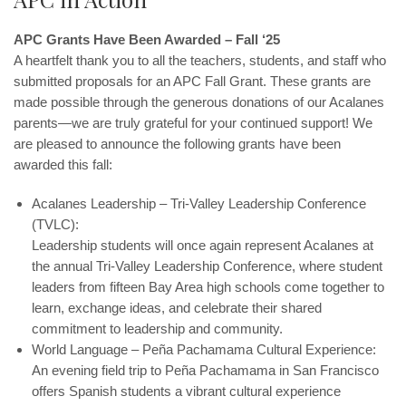
APC Grants Have Been Awarded – Fall ‘25
A heartfelt thank you to all the teachers, students, and staff who
submitted proposals for an APC Fall Grant. These grants are
made possible through the generous donations of our Acalanes
parents—we are truly grateful for your continued support! We
are pleased to announce the following grants have been
awarded this fall:
Acalanes Leadership – Tri-Valley Leadership Conference
(TVLC):
Leadership students will once again represent Acalanes at
the annual Tri-Valley Leadership Conference, where student
leaders from fifteen Bay Area high schools come together to
learn, exchange ideas, and celebrate their shared
commitment to leadership and community.
World Language – Peña Pachamama Cultural Experience:
An evening field trip to Peña Pachamama in San Francisco
offers Spanish students a vibrant cultural experience