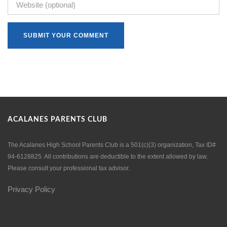
ACALANES PARENTS CLUB
The Acalanes High School Parents Club is a 501(c)(3) organization, Tax ID#
94-6128825. All contributions are deductible to the extent allowed by law.
Please consult your professional tax advisor.
Privacy Policy