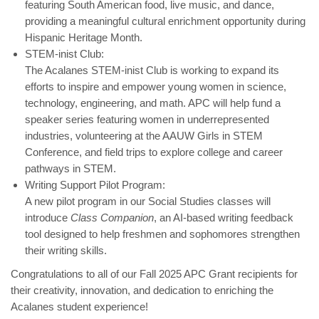
featuring South American food, live music, and dance,
providing a meaningful cultural enrichment opportunity during
Hispanic Heritage Month.
STEM-inist Club:
The Acalanes STEM-inist Club is working to expand its
efforts to inspire and empower young women in science,
technology, engineering, and math. APC will help fund a
speaker series featuring women in underrepresented
industries, volunteering at the AAUW Girls in STEM
Conference, and field trips to explore college and career
pathways in STEM.
Writing Support Pilot Program:
A new pilot program in our Social Studies classes will
introduce
Class Companion
, an AI-based writing feedback
tool designed to help freshmen and sophomores strengthen
their writing skills.
Congratulations to all of our Fall 2025 APC Grant recipients for
their creativity, innovation, and dedication to enriching the
Acalanes student experience!