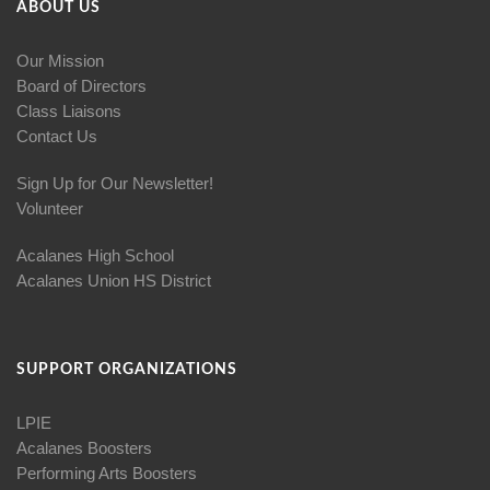
ABOUT US
Our Mission
Board of Directors
Class Liaisons
Contact Us
Sign Up for Our Newsletter!
Volunteer
Acalanes High School
Acalanes Union HS District
SUPPORT ORGANIZATIONS
LPIE
Acalanes Boosters
Performing Arts Boosters