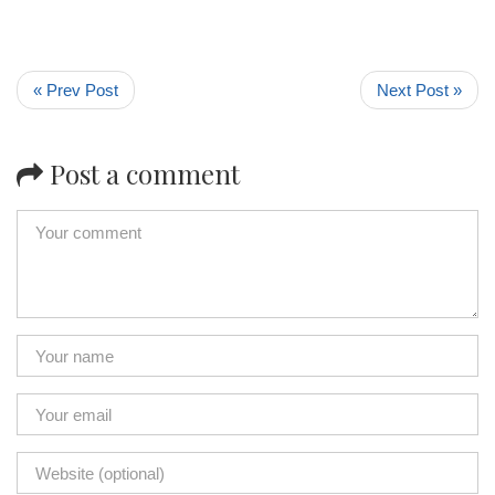
« Prev Post
Next Post »
Post a comment