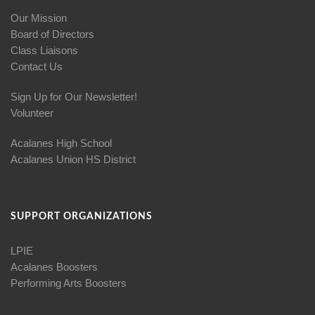
Our Mission
Board of Directors
Class Liaisons
Contact Us
Sign Up for Our Newsletter!
Volunteer
Acalanes High School
Acalanes Union HS District
SUPPORT ORGANIZATIONS
LPIE
Acalanes Boosters
Performing Arts Boosters