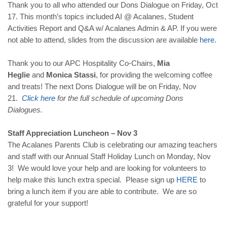
Thank you to all who attended our Dons Dialogue on Friday, Oct
17. This month’s topics included AI @ Acalanes, Student
Activities Report and Q&A w/ Acalanes Admin & AP. If you were
not able to attend, slides from the discussion are available
here
.
Thank you to our APC Hospitality Co-Chairs,
Mia
Heglie
and
Monica Stassi
, for providing the welcoming coffee
and treats! The next Dons Dialogue will be on Friday, Nov
21.
Click
here
for the full schedule of upcoming Dons
Dialogues.
Staff Appreciation Luncheon – Nov 3
The Acalanes Parents Club is celebrating our amazing teachers
and staff with our Annual Staff Holiday Lunch on Monday, Nov
3! We would love your help and are looking for volunteers to
help make this lunch extra special. Please sign up
HERE
to
bring a lunch item if you are able to contribute. We are so
grateful for your support!