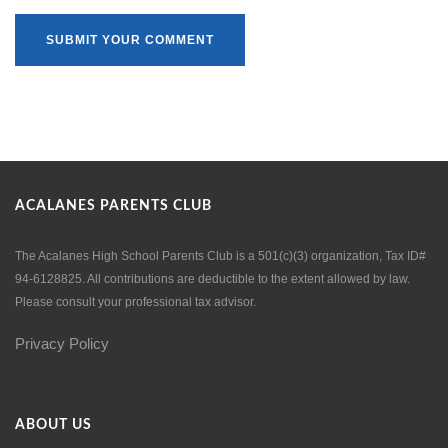
ACALANES PARENTS CLUB
The Acalanes High School Parents Club is a 501(c)(3) organization, Tax ID#
94-6128825. All contributions are deductible to the extent allowed by law.
Please consult your professional tax advisor.
Privacy Policy
ABOUT US