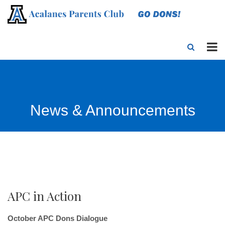
News & Announcements
APC in Action
October APC Dons Dialogue