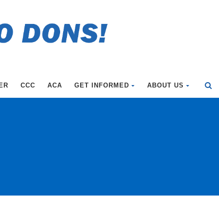
ER
CCC
ACA
GET INFORMED
ABOUT US