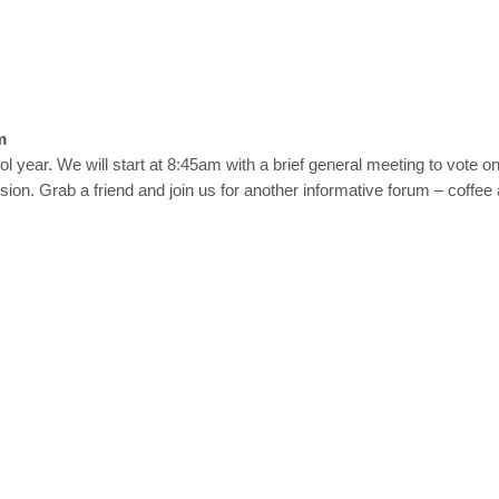
m
ool year. We will start at 8:45am with a brief general meeting to vote 
on. Grab a friend and join us for another informative forum – coffee a