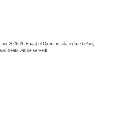
on our 2025-26 Board of Directors slate
(see below)
nd treats will be served!