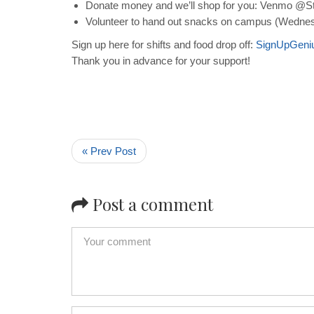
Donate money and we’ll shop for you: Venmo @St
Volunteer to hand out snacks on campus (Wednes
Sign up here for shifts and food drop off:
SignUpGeni
Thank you in advance for your support!
« Prev Post
Post a comment