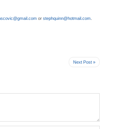
nscovic@gmail.com
or
stephquinn@hotmail.com
.
Next Post »