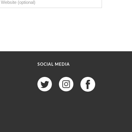
SOCIAL MEDIA