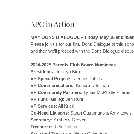
APC in Action
MAY DONS DIALOGUE – Friday, May 16 at 8:45a
Please join us for our final Dons Dialogue of this sch
and then we’ll proceed with the Dons Dialogue discussi
2024-2025 Parents Club Board Nominees
Presidents:
Jocelyn Birrell
VP Special Projects:
Jennie Dobies
VP Communications:
Kendra Uffelman
VP Community Partners:
Lynna McPhatter-Harris
VP Fundraising:
Jen Ruhl
VP Services:
Ali Krick
Co-Head Liaisons:
Sarah Cusumano & Amy Lewis
Secretary:
Kimberly Grover
Treasurer:
Rick Phillips
Assistant Treasurer:
Sierra Culbertson