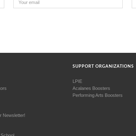
SUPPORT ORGANIZATIONS
LPIE
tors
Acalanes Boosters
Performing Arts Boosters
r Newsletter!
 School