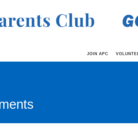
JOIN APC
VOLUNTE
ments