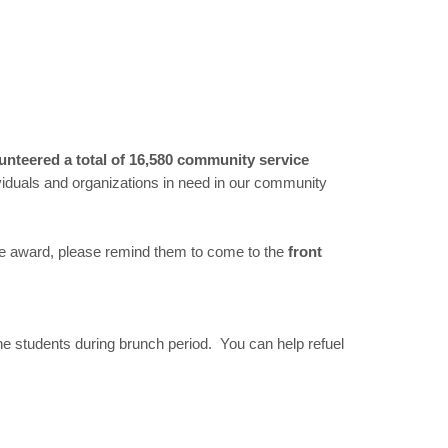
unteered a total of 16,580 community service
viduals and organizations in need in our community
ice award, please remind them to come to the
front
e students during brunch period. You can help refuel