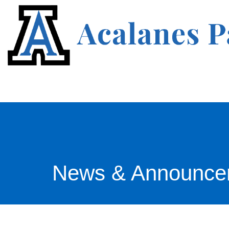
News & Announce