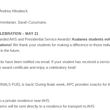
Andrea Hilsabeck
iamentarian, Sarah Cusumano.
LEBRATION – MAY 21
warded AHS and Presidential Service Awards!
Acalanes students vol
zations!
We thank your students for making a difference to those indi
in the future.
nts have been notified via email. If your student has received a serv
e award certificate and enjoy a celebratory treat!
FINALS FUEL is back! During finals week, APC provides snacks for th
to a private residence near AHS
ms will be sent directly to a residence for transport to AHS