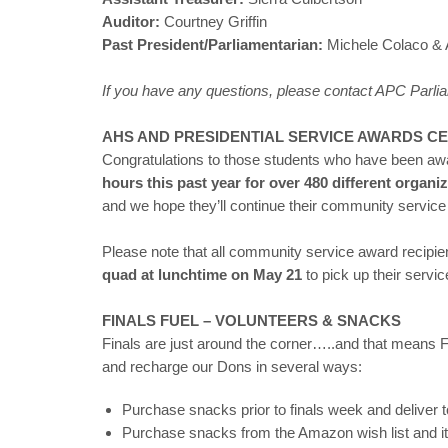
Auditor:
Courtney Griffin
Past President/Parliamentarian:
Michele Colaco & 
If you have any questions, please contact APC Parl
AHS AND PRESIDENTIAL SERVICE AWARDS CE
Congratulations to those students who have been a
hours this past year for over 480 different organi
and we hope they’ll continue their community service 
Please note that all community service award recipie
quad at lunchtime on May 21
to pick up their servic
FINALS FUEL – VOLUNTEERS & SNACKS
Finals are just around the corner…..and that means 
and recharge our Dons in several ways:
Purchase snacks prior to finals week and deliver 
Purchase snacks from the Amazon wish list and ite