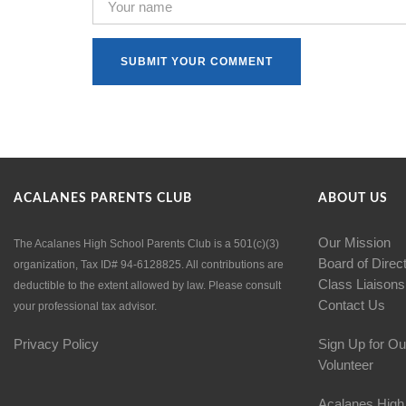
ACALANES PARENTS CLUB
ABOUT US
Our Mission
The Acalanes High School Parents Club is a 501(c)(3)
Board of Direc
organization, Tax ID# 94-6128825. All contributions are
Class Liaisons
deductible to the extent allowed by law. Please consult
Contact Us
your professional tax advisor.
Privacy Policy
Sign Up for Ou
Volunteer
Acalanes High