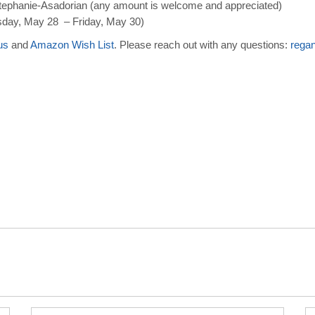
ephanie-Asadorian (any amount is welcome and appreciated)
day, May 28 – Friday, May 30)
us
and
Amazon Wish List
. Please reach out with any questions:
rega