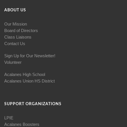
ABOUT US
Our Mission
Board of Directors
Class Liaisons
Contact Us
Sign Up for Our Newsletter!
Volunteer
Acalanes High School
Acalanes Union HS District
SUPPORT ORGANIZATIONS
LPIE
Acalanes Boosters