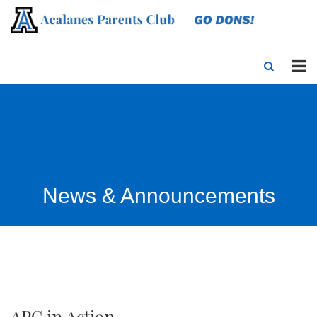
News & Announcements
APC in Action