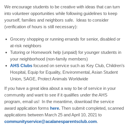
We encourage students to be creative with ideas that can turn
into volunteer opportunities while following guidelines to keep
yourself, families and neighbors safe. Ideas to consider
(verification of hours is still necessary):
Grocery shopping or running errands for senior, disabled or
at-risk neighbors
Tutoring or Homework help (unpaid) for younger students in
your neighborhood (non-family members)
AHS
Clubs
focused on service such as Key Club, Children’s
Hospital, Equip for Equality, Environmental, Asian Student
Union, SAGE, Protect Animals Worldwide
If you have a great idea about a way to be of service in your
community and want to see if it qualifies under the AHS
program,
email
us! In the meantime, download the service
award application forms
here
.
Then submit completed, scanned
applications between March 25 and April 10, 2021 to
communityservice@acalanesparentsclub.com
.