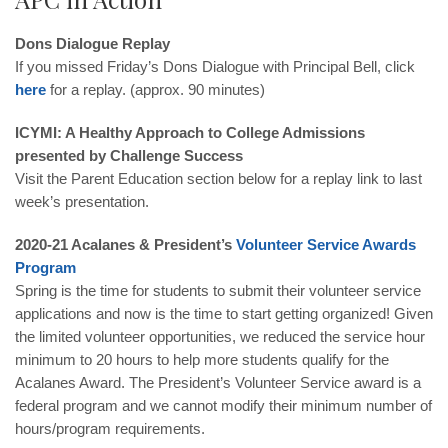
Dons Dialogue Replay
If you missed Friday’s Dons Dialogue with Principal Bell, click
here
for a replay. (approx. 90 minutes)
ICYMI: A Healthy Approach to College Admissions
presented by Challenge Success
Visit the Parent Education section below for a replay link to last
week’s presentation.
2020-21 Acalanes & President’s
Volunteer
Service
Awards
Program
Spring is the time for students to submit their volunteer service
applications and now is the time to start getting organized! Given
the limited volunteer opportunities, we reduced the service hour
minimum to 20 hours to help more students qualify for the
Acalanes Award. The President’s Volunteer Service award is a
federal
program and we cannot modify their minimum number of
hours/program requirements.