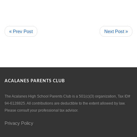
« Prev Post
Next Post »
ACALANES PARENTS CLUB
The Acalanes High School Parents Club is a 501(c)(3) organization, Tax ID#
94-6128825. All contributions are deductible to the extent allowed by law.
Please consult your professional tax advisor.
Privacy Policy