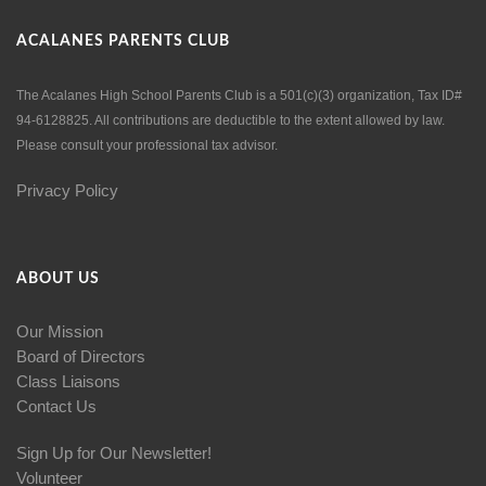
ACALANES PARENTS CLUB
The Acalanes High School Parents Club is a 501(c)(3) organization, Tax ID#
94-6128825. All contributions are deductible to the extent allowed by law.
Please consult your professional tax advisor.
Privacy Policy
ABOUT US
Our Mission
Board of Directors
Class Liaisons
Contact Us
Sign Up for Our Newsletter!
Volunteer