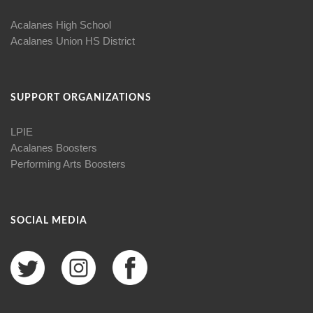
Acalanes High School
Acalanes Union HS District
SUPPORT ORGANIZATIONS
LPIE
Acalanes Boosters
Performing Arts Boosters
SOCIAL MEDIA