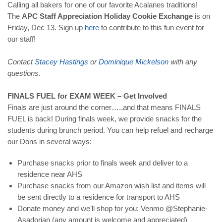
Calling all bakers for one of our favorite Acalanes traditions!
The
APC Staff Appreciation Holiday Cookie Exchange
is on
Friday, Dec 13. Sign up
here
to contribute to this fun event for
our staff!
Contact
Stacey
Hastings
or
Dominique
Mickelson
with any
questions.
FINALS FUEL for EXAM WEEK – Get Involved
Finals are just around the corner…..and that means FINALS
FUEL is back! During finals week, we provide snacks for the
students during brunch period. You can help refuel and recharge
our Dons in several ways:
Purchase snacks prior to finals week and deliver to a
residence near AHS
Purchase snacks from our Amazon wish list and items will
be sent directly to a residence for transport to AHS
Donate money and we’ll shop for you: Venmo @Stephanie-
Asadorian (any amount is welcome and appreciated)