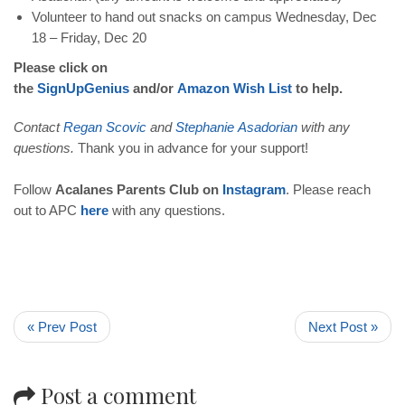
Volunteer to hand out snacks on campus Wednesday, Dec
18 – Friday, Dec 20
Please click on
the
SignUpGenius
and/or
Amazon
Wish
List
to help.
Contact
Regan
Scovic
and
Stephanie
Asadorian
with any
questions.
Thank you in advance for your support!
Follow
Acalanes Parents Club on
Instagram
. Please reach
out to APC
here
with any questions.
« Prev Post
Next Post »
Post a comment