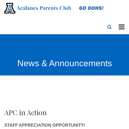
News & Announcements
APC in Action
STAFF APPRECIATION OPPORTUNITY!