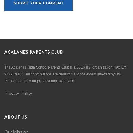
ACALANES PARENTS CLUB
The Acalanes High School Parents Club is a 501(c)(3) organization, Tax ID#
94-6128825. All contributions are deductible to the extent allowed by law.
Please consult your professional tax advisor.
Privacy Policy
ABOUT US
Our Mission