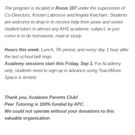
The program is located in
Room 107
under the supervision of
Co-Directors, Kristen Labrosse and Angela Ketcham. Students
are welcome to drop-in to receive help from junior and senior
student tutors in almost any AHS academic subject, or just
come in to do homework, read or study.
Hours this week
: Lunch, 7th period, and every day 1 hour after
the last school bell rings.
Academy sessions start this Friday, Sep 1.
For Academy
only, students need to sign-up in advance using TeachMore.
Space is limited.
Thank you, Acalanes Parents Club!
Peer Tutoring is 100% funded by APC.
We could not operate without
your
donations to this
valuable organization