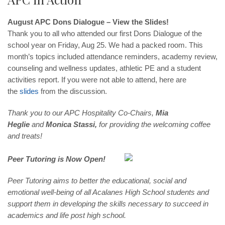
August APC Dons Dialogue – View the Slides!
Thank you to all who attended our first Dons Dialogue of the
school year on Friday, Aug 25. We had a packed room. This
month’s topics included attendance reminders, academy review,
counseling and wellness updates, athletic PE and a student
activities report. If you were not able to attend, here are
the
slides
from the discussion.
Thank you to our APC Hospitality Co-Chairs,
Mia
Heglie
and
Monica Stassi,
for providing the welcoming coffee
and treats!
Peer Tutoring is Now Open!
Peer Tutoring aims to better the educational, social and
emotional well-being of all Acalanes High School students and
support them in developing the skills necessary to succeed in
academics and life post high school.