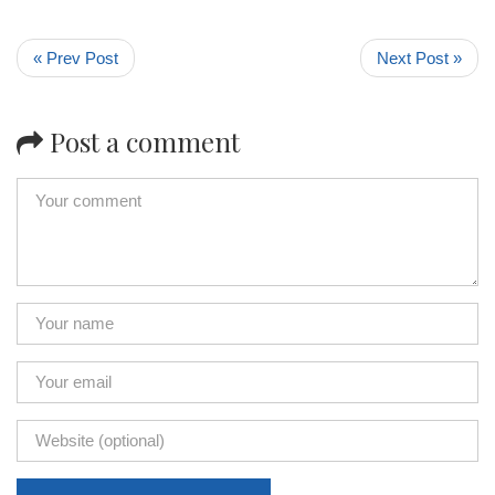
« Prev Post
Next Post »
Post a comment