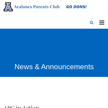
News & Announcements
APC in Action