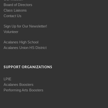
Board of Directors
Class Liaisons
Contact Us
Sign Up for Our Newsletter!
Volunteer
Acalanes High School
Acalanes Union HS District
SUPPORT ORGANIZATIONS
LPIE
Acalanes Boosters
Performing Arts Boosters