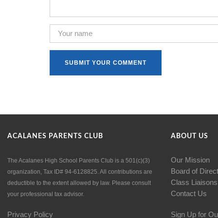
ACALANES PARENTS CLUB
ABOUT US
Our Mission
The Acalanes High School Parents Club is a 501(c)(3)
Board of Direc
organization, Tax ID# 94-6128825. All contributions are
Class Liaisons
deductible to the extent allowed by law. Please consult
Contact Us
your professional tax advisor.
Privacy Policy
Sign Up for Ou