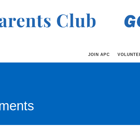
JOIN APC
VOLUNTE
ments