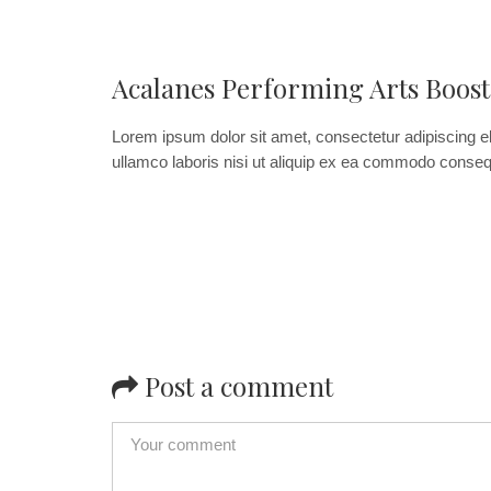
Acalanes Performing Arts Boost
Lorem ipsum dolor sit amet, consectetur adipiscing el
ullamco laboris nisi ut aliquip ex ea commodo consequat
Post a comment