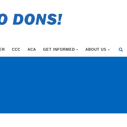
ER
CCC
ACA
GET INFORMED
ABOUT US