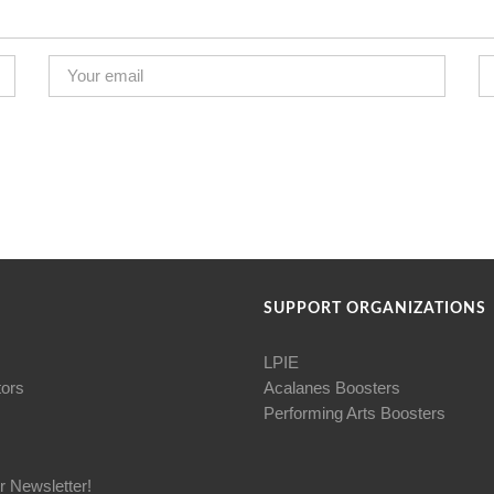
SUPPORT ORGANIZATIONS
LPIE
tors
Acalanes Boosters
Performing Arts Boosters
r Newsletter!