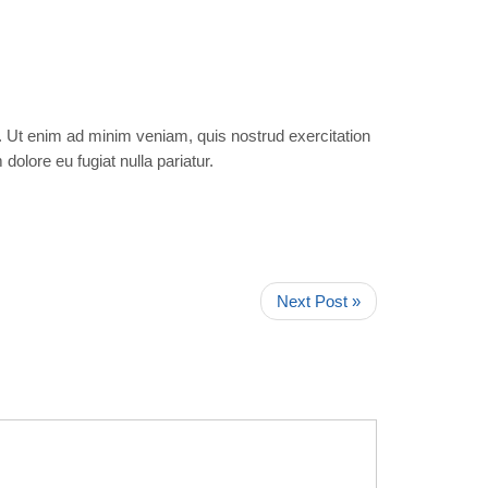
a. Ut enim ad minim veniam, quis nostrud exercitation
dolore eu fugiat nulla pariatur.
Next Post »