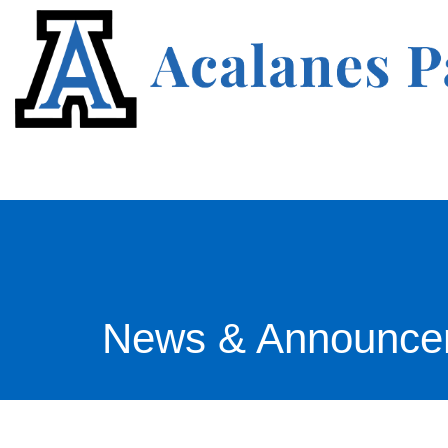
News & Announce