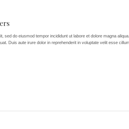
ers
it, sed do eiusmod tempor incididunt ut labore et dolore magna aliqu
. Duis aute irure dolor in reprehenderit in voluptate velit esse cillum 