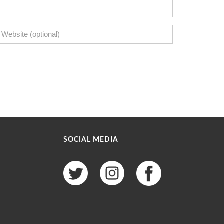
SOCIAL MEDIA