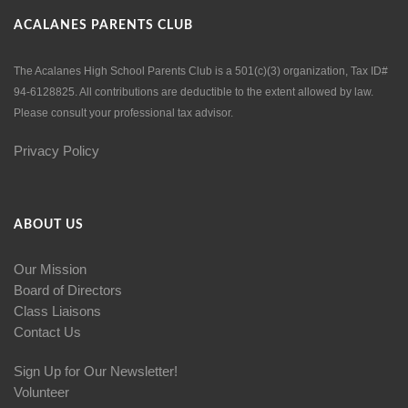
ACALANES PARENTS CLUB
The Acalanes High School Parents Club is a 501(c)(3) organization, Tax ID#
94-6128825. All contributions are deductible to the extent allowed by law.
Please consult your professional tax advisor.
Privacy Policy
ABOUT US
Our Mission
Board of Directors
Class Liaisons
Contact Us
Sign Up for Our Newsletter!
Volunteer