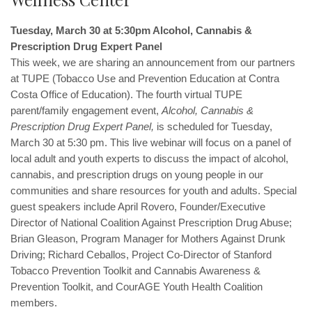
Tuesday, March 30 at 5:30pm Alcohol, Cannabis &
Prescription Drug Expert Panel
This week, we are sharing an announcement from our partners
at TUPE (Tobacco Use and Prevention Education at Contra
Costa Office of Education). The
fourth virtual TUPE
parent/family engagement event,
Alcohol, Cannabis &
Prescription Drug Expert Panel,
is scheduled for Tuesday,
March 30 at 5:30 pm. This live webinar will focus on
a panel of
local adult and youth experts to discuss the impact of alcohol,
cannabis, and prescription drugs on young people in our
communities
and share resources for youth and adults. Special
guest speakers include April Rovero, Founder/Executive
Director of National Coalition Against Prescription Drug Abuse;
Brian Gleason, Program Manager for Mothers Against Drunk
Driving; Richard Ceballos, Project Co-Director of Stanford
Tobacco Prevention Toolkit and Cannabis Awareness &
Prevention Toolkit, and CourAGE Youth Health Coalition
members.