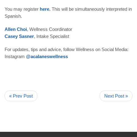
You may register
here
.
This will be simultaneously interpreted in
Spanish.
Allen Choi
, Wellness Coordinator
Casey Sasner
, Intake Specialist
For updates, tips and advice, follow Wellness on Social Media:
Instagram
@acalaneswellness
« Prev Post
Next Post »