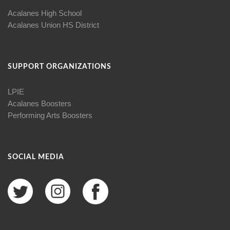
Acalanes High School
Acalanes Union HS District
SUPPORT ORGANIZATIONS
LPIE
Acalanes Boosters
Performing Arts Boosters
SOCIAL MEDIA