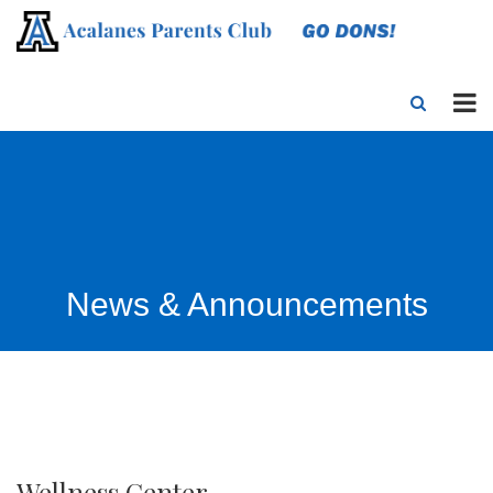
News & Announcements
Wellness Center