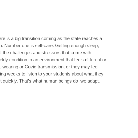
ere is a big transition coming as the state reaches a
on. Number one is self-care. Getting enough sleep,
et the challenges and stressors that come with
kly condition to an environment that feels different or
k-wearing or Covid transmission, or they may feel
ing weeks to listen to your students about what they
ent quickly. That’s what human beings do–we adapt.