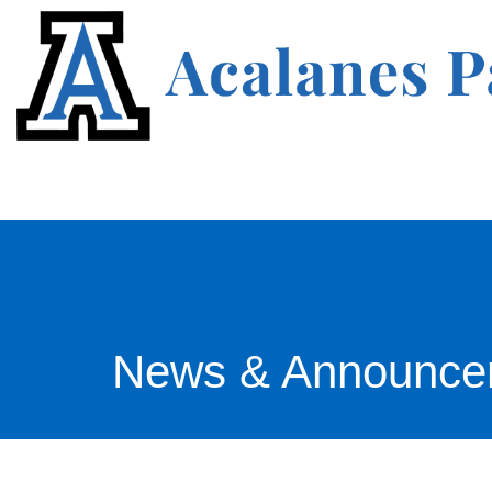
News & Announce