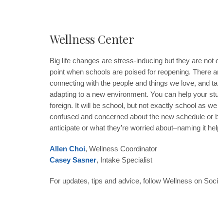
Wellness Center
Big life changes are stress-inducing but they are not o
point when schools are poised for reopening. There ar
connecting with the people and things we love, and ta
adapting to a new environment. You can help your stude
foreign. It will be school, but not exactly school a
confused and concerned about the new schedule or bein
anticipate or what they’re worried about–naming it h
Allen Choi
, Wellness Coordinator
Casey Sasner
, Intake Specialist
For updates, tips and advice, follow Wellness on Soc