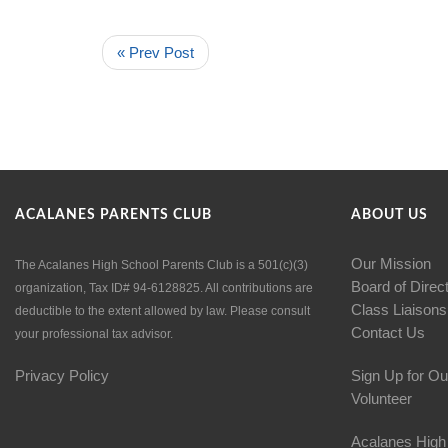
« Prev Post
ACALANES PARENTS CLUB
ABOUT US
Our Mission
The Acalanes High School Parents Club is a 501(c)(3)
Board of Direc
organization, Tax ID# 94-6128825. All contributions are
Class Liaisons
deductible to the extent allowed by law. Please consult
Contact Us
your professional tax advisor.
Privacy Policy
Sign Up for Ou
Volunteer
Acalanes High