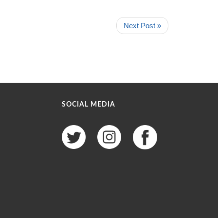
Next Post »
SOCIAL MEDIA