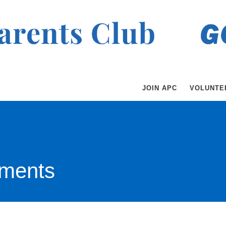
JOIN APC
VOLUNTE
ments