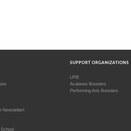
SUPPORT ORGANIZATIONS
LPIE
tors
Acalanes Boosters
Performing Arts Boosters
r Newsletter!
 School