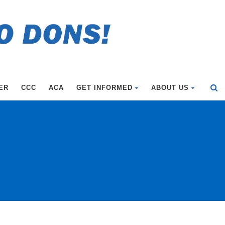
ER
CCC
ACA
GET INFORMED
ABOUT US