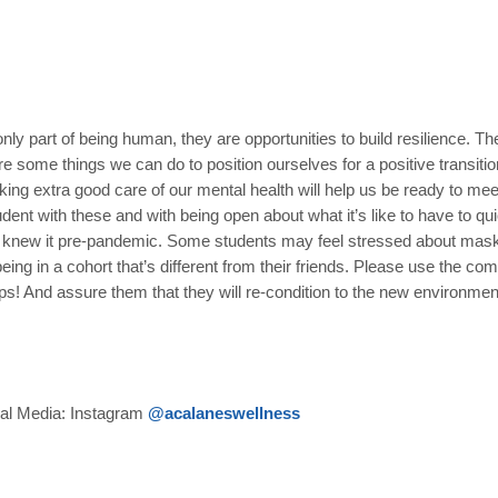
nly part of being human, they are opportunities to build resilience. Th
e some things we can do to position ourselves for a positive transiti
king extra good care of our mental health will help us be ready to me
nt with these and with being open about what it’s like to have to quic
s we knew it pre-pandemic. Some students may feel stressed about mas
g in a cohort that’s different from their friends. Please use the com
elps! And assure them that they will re-condition to the new environm
ial Media: Instagram
@acalaneswellness