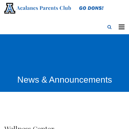
News & Announcements
Wellness Center