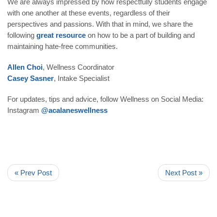
We are always impressed by how respectfully students engage
with one another at these events, regardless of their
perspectives and passions. With that in mind, we share the
following
great resource
on how to be a part of building and
maintaining hate-free communities.
Allen Choi
, Wellness Coordinator
Casey Sasner
, Intake Specialist
For updates, tips and advice, follow Wellness on Social Media:
Instagram
@acalaneswellness
« Prev Post
Next Post »