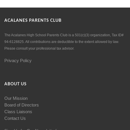
ACALANES PARENTS CLUB
The Acalanes High School Parents Club is a 501(c)(3) organization, Tax ID#
94-6128825. All contributions are deductible to the extent allowed by law.
Please consult your professional tax advisor.
Privacy Policy
ABOUT US
Our Mission
Board of Directors
Class Liaisons
Contact Us