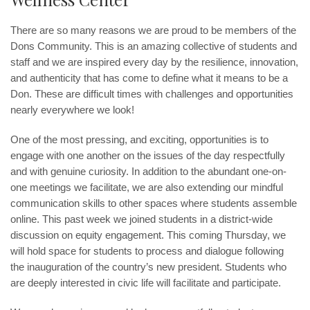
There are so many reasons we are proud to be members of the
Dons Community. This is an amazing collective of students and
staff and we are inspired every day by the resilience, innovation,
and authenticity that has come to define what it means to be a
Don. These are difficult times with challenges and opportunities
nearly everywhere we look!
One of the most pressing, and exciting, opportunities is to
engage with one another on the issues of the day respectfully
and with genuine curiosity. In addition to the abundant one-on-
one meetings we facilitate, we are also extending our mindful
communication skills to other spaces where students assemble
online. This past week we joined students in a district-wide
discussion on equity engagement. This coming Thursday, we
will hold space for students to process and dialogue following
the inauguration of the country’s new president. Students who
are deeply interested in civic life will facilitate and participate.