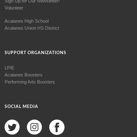
Sign Up for Our Newsletter!
Volunteer
Acalanes High School
Acalanes Union HS District
SUPPORT ORGANIZATIONS
LPIE
Acalanes Boosters
Performing Arts Boosters
SOCIAL MEDIA