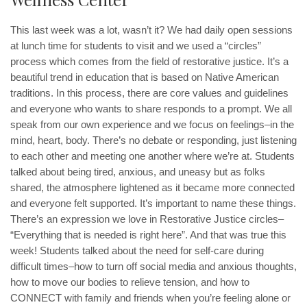
This last week was a lot, wasn’t it? We had daily open sessions
at lunch time for students to visit and we used a “circles”
process which comes from the field of restorative justice. It’s a
beautiful trend in education that is based on Native American
traditions. In this process, there are core values and guidelines
and everyone who wants to share responds to a prompt. We all
speak from our own experience and we focus on feelings–in the
mind, heart, body. There’s no debate or responding, just listening
to each other and meeting one another where we’re at. Students
talked about being tired, anxious, and uneasy but as folks
shared, the atmosphere lightened as it became more connected
and everyone felt supported. It’s important to name these things.
There’s an expression we love in Restorative Justice circles–
“Everything that is needed is right here”. And that was true this
week! Students talked about the need for self-care during
difficult times–how to turn off social media and anxious thoughts,
how to move our bodies to relieve tension, and how to
CONNECT with family and friends when you’re feeling alone or