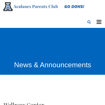
News & Announcements
Wellness Center