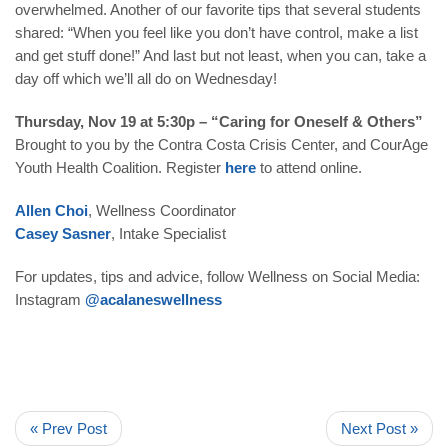
overwhelmed. Another of our favorite tips that several students
shared: “When you feel like you don’t have control, make a list
and get stuff done!” And last but not least, when you can, take a
day off which we’ll all do on Wednesday!
Thursday, Nov 19 at 5:30p – “Caring for Oneself & Others”
Brought to you by the Contra Costa Crisis Center, and CourAge
Youth Health Coalition. Register
here
to attend online.
Allen Choi
, Wellness Coordinator
Casey Sasner
, Intake Specialist
For updates, tips and advice, follow Wellness on Social Media:
Instagram
@acalaneswellness
« Prev Post
Next Post »