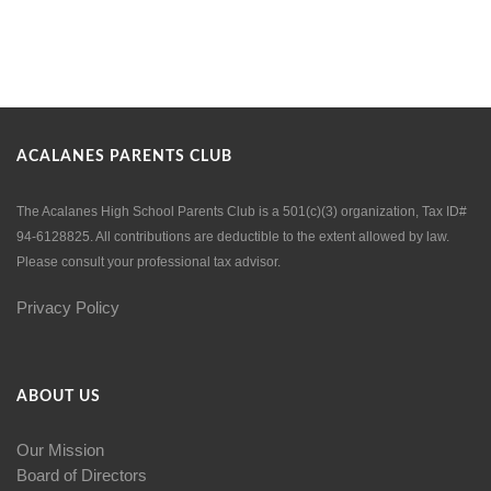
ACALANES PARENTS CLUB
The Acalanes High School Parents Club is a 501(c)(3) organization, Tax ID#
94-6128825. All contributions are deductible to the extent allowed by law.
Please consult your professional tax advisor.
Privacy Policy
ABOUT US
Our Mission
Board of Directors