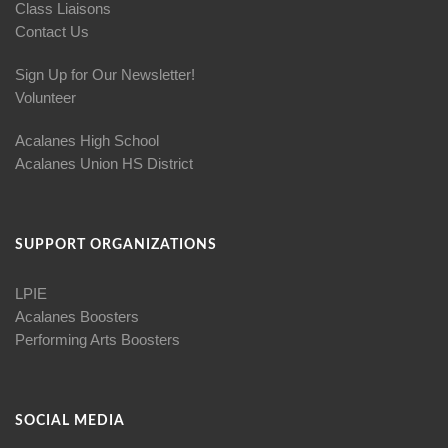
Class Liaisons
Contact Us
Sign Up for Our Newsletter!
Volunteer
Acalanes High School
Acalanes Union HS District
SUPPORT ORGANIZATIONS
LPIE
Acalanes Boosters
Performing Arts Boosters
SOCIAL MEDIA