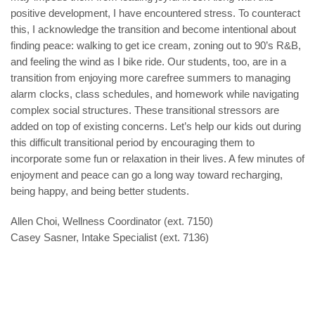
positive development, I have encountered stress. To counteract
this, I acknowledge the transition and become intentional about
finding peace: walking to get ice cream, zoning out to 90’s R&B,
and feeling the wind as I bike ride. Our students, too, are in a
transition from enjoying more carefree summers to managing
alarm clocks, class schedules, and homework while navigating
complex social structures. These transitional stressors are
added on top of existing concerns. Let’s help our kids out during
this difficult transitional period by encouraging them to
incorporate some fun or relaxation in their lives. A few minutes of
enjoyment and peace can go a long way toward recharging,
being happy, and being better students.
Allen Choi, Wellness Coordinator (ext. 7150)
Casey Sasner, Intake Specialist (ext. 7136)