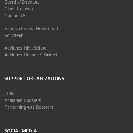
Board of Directors
Class Liaisons
Contact Us
Sign Up for Our Newsletter!
Volunteer
Acalanes High School
Acalanes Union HS District
SUPPORT ORGANIZATIONS
LPIE
Acalanes Boosters
Performing Arts Boosters
SOCIAL MEDIA