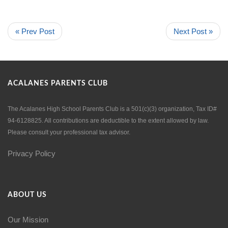
« Prev Post
Next Post »
ACALANES PARENTS CLUB
The Acalanes High School Parents Club is a 501(c)(3) organization, Tax ID#
94-6128825. All contributions are deductible to the extent allowed by law.
Please consult your professional tax advisor.
Privacy Policy
ABOUT US
Our Mission