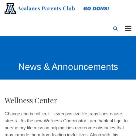
News & Announcements
Wellness Center
Change can be difficult – even positive life transitions cause
stress. As the new Wellness Coordinator I am thankful I get to
pursue my life mission helping kids overcome obstacles that
may impede them from leading joyful lives. Along with this