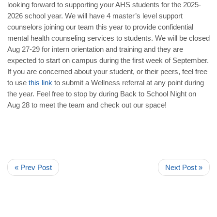
looking forward to supporting your AHS students for the 2025-
2026 school year. We will have 4 master’s level support
counselors joining our team this year to provide confidential
mental health counseling services to students. We will be closed
Aug 27-29 for intern orientation and training and they are
expected to start on campus during the first week of September.
If you are concerned about your student, or their peers, feel free
to use
this
link
to submit a Wellness referral at any point during
the year. Feel free to stop by during Back to School Night on
Aug 28 to meet the team and check out our space!
« Prev Post
Next Post »