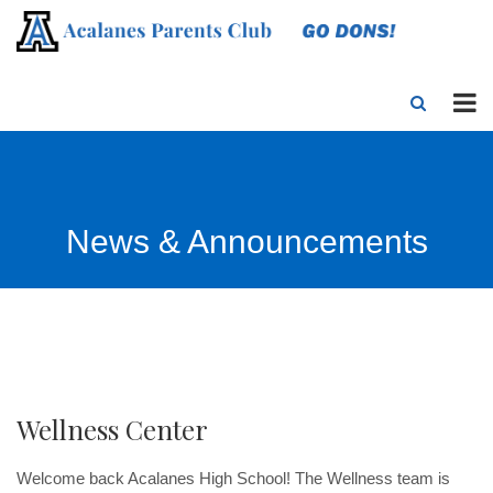
News & Announcements
Wellness Center
Welcome back Acalanes High School! The Wellness team is