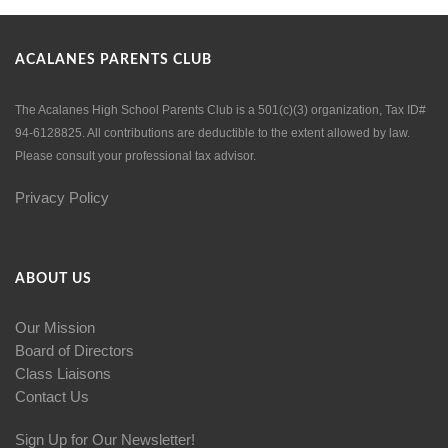
ACALANES PARENTS CLUB
The Acalanes High School Parents Club is a 501(c)(3) organization, Tax ID#
94-6128825. All contributions are deductible to the extent allowed by law.
Please consult your professional tax advisor.
Privacy Policy
ABOUT US
Our Mission
Board of Directors
Class Liaisons
Contact Us
Sign Up for Our Newsletter!