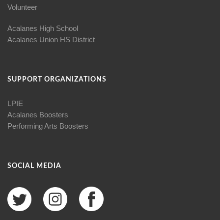
Volunteer
Acalanes High School
Acalanes Union HS District
SUPPORT ORGANIZATIONS
LPIE
Acalanes Boosters
Performing Arts Boosters
SOCIAL MEDIA