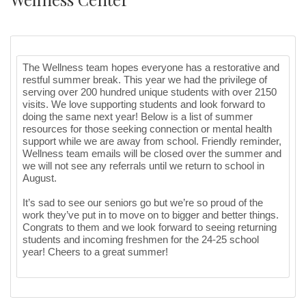
The Wellness team hopes everyone has a restorative and
restful summer break. This year we had the privilege of
serving over 200 hundred unique students with over 2150
visits. We love supporting students and look forward to
doing the same next year! Below is a list of summer
resources for those seeking connection or mental health
support while we are away from school. Friendly reminder,
Wellness team emails will be closed over the summer and
we will not see any referrals until we return to school in
August.
It’s sad to see our seniors go but we’re so proud of the
work they’ve put in to move on to bigger and better things.
Congrats to them and we look forward to seeing returning
students and incoming freshmen for the 24-25 school
year! Cheers to a great summer!