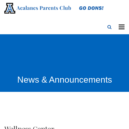
News & Announcements
Wellness Center