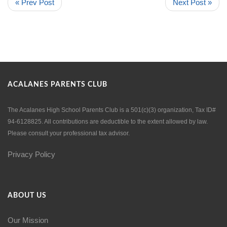
« Prev Post
Next Post »
ACALANES PARENTS CLUB
The Acalanes High School Parents Club is a 501(c)(3) organization, Tax ID#
94-6128825. All contributions are deductible to the extent allowed by law.
Please consult your professional tax advisor.
Privacy Policy
ABOUT US
Our Mission