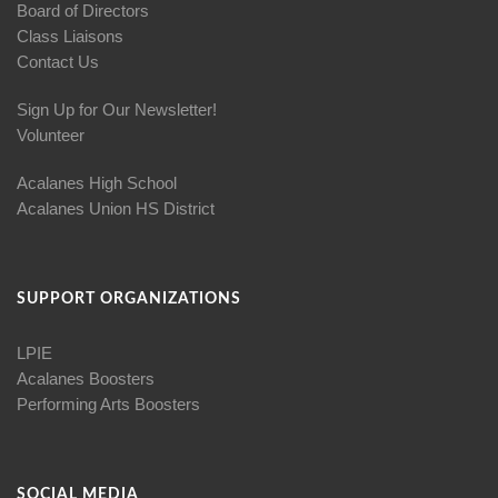
Board of Directors
Class Liaisons
Contact Us
Sign Up for Our Newsletter!
Volunteer
Acalanes High School
Acalanes Union HS District
SUPPORT ORGANIZATIONS
LPIE
Acalanes Boosters
Performing Arts Boosters
SOCIAL MEDIA