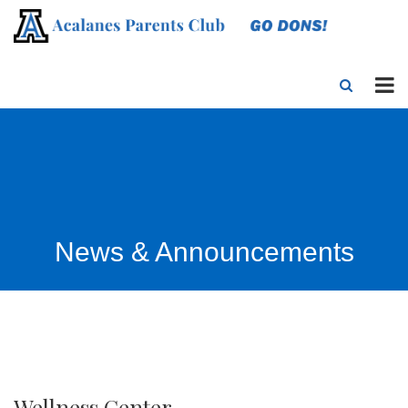
News & Announcements
Wellness Center