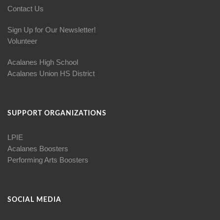
Contact Us
Sign Up for Our Newsletter!
Volunteer
Acalanes High School
Acalanes Union HS District
SUPPORT ORGANIZATIONS
LPIE
Acalanes Boosters
Performing Arts Boosters
SOCIAL MEDIA