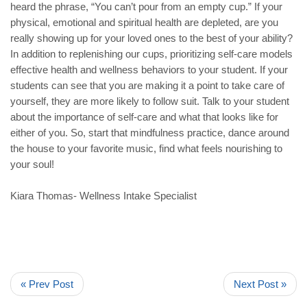
heard the phrase, “You can’t pour from an empty cup.” If your
physical, emotional and spiritual health are depleted, are you
really showing up for your loved ones to the best of your ability?
In addition to replenishing our cups, prioritizing self-care models
effective health and wellness behaviors to your student. If your
students can see that you are making it a point to take care of
yourself, they are more likely to follow suit. Talk to your student
about the importance of self-care and what that looks like for
either of you. So, start that mindfulness practice, dance around
the house to your favorite music, find what feels nourishing to
your soul!
Kiara Thomas- Wellness Intake Specialist
« Prev Post
Next Post »