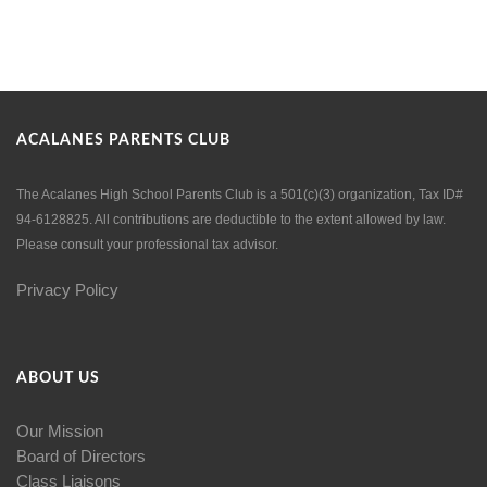
ACALANES PARENTS CLUB
The Acalanes High School Parents Club is a 501(c)(3) organization, Tax ID#
94-6128825. All contributions are deductible to the extent allowed by law.
Please consult your professional tax advisor.
Privacy Policy
ABOUT US
Our Mission
Board of Directors
Class Liaisons