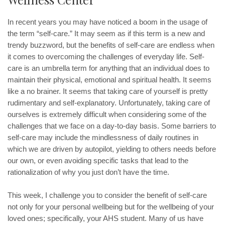
In recent years you may have noticed a boom in the usage of
the term “self-care.” It may seem as if this term is a new and
trendy buzzword, but the benefits of self-care are endless when
it comes to overcoming the challenges of everyday life. Self-
care is an umbrella term for anything that an individual does to
maintain their physical, emotional and spiritual health. It seems
like a no brainer. It seems that taking care of yourself is pretty
rudimentary and self-explanatory. Unfortunately, taking care of
ourselves is extremely difficult when considering some of the
challenges that we face on a day-to-day basis. Some barriers to
self-care may include the mindlessness of daily routines in
which we are driven by autopilot, yielding to others needs before
our own, or even avoiding specific tasks that lead to the
rationalization of why you just don’t have the time.
This week, I challenge you to consider the benefit of self-care
not only for your personal wellbeing but for the wellbeing of your
loved ones; specifically, your AHS student. Many of us have