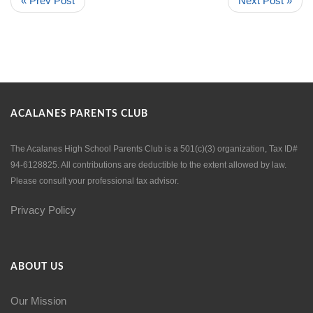
« Prev Post
Next Post »
ACALANES PARENTS CLUB
The Acalanes High School Parents Club is a 501(c)(3) organization, Tax ID#
94-6128825. All contributions are deductible to the extent allowed by law.
Please consult your professional tax advisor.
Privacy Policy
ABOUT US
Our Mission