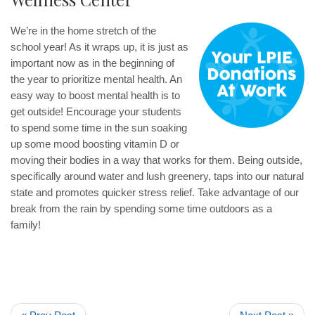
We’re in the home stretch of the
school year! As it wraps up, it is just as
important now as in the beginning of
the year to prioritize mental health. An
easy way to boost mental health is to
get outside! Encourage your students
to spend some time in the sun soaking
up some mood boosting vitamin D or
moving their bodies in a way that works for them. Being outside,
specifically around water and lush greenery, taps into our natural
state and promotes quicker stress relief. Take advantage of our
break from the rain by spending some time outdoors as a
family!