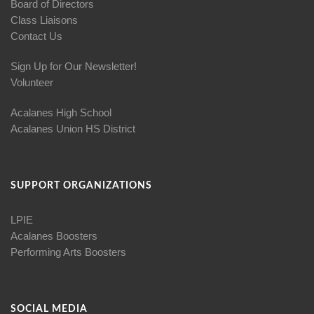
Board of Directors
Class Liaisons
Contact Us
Sign Up for Our Newsletter!
Volunteer
Acalanes High School
Acalanes Union HS District
SUPPORT ORGANIZATIONS
LPIE
Acalanes Boosters
Performing Arts Boosters
SOCIAL MEDIA