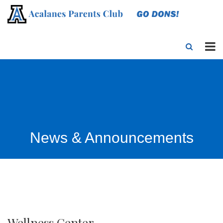
News & Announcements
Wellness Center