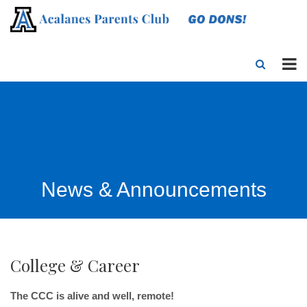
News & Announcements
College & Career
The CCC is alive and well, remote!