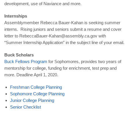
development, use of Naviance and more.
Internships
Assemblymember Rebecca Bauer-Kahan is seeking summer
interns. Rising juniors and seniors submit a resume and cover
letter to RebeccaBauer-Kahan@assembly.ca.gov with
“Summer Internship Application” in the subject line of your email.
Buck Scholars
Buck Fellows Program
for Sophomores, provides two years of
mentorship for college, funding for enrichment, test prep and
more. Deadline April 1, 2020.
Freshman College Planning
Sophomore College Planning
Junior College Planning
Senior Checklist