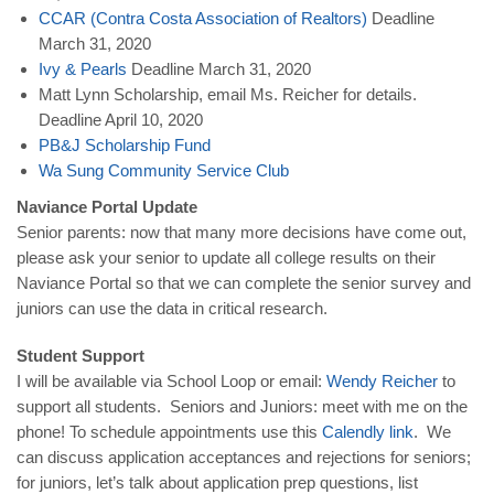
CCAR (Contra Costa Association of Realtors)
Deadline
March 31, 2020
Ivy & Pearls
Deadline March 31, 2020
Matt Lynn Scholarship, email Ms. Reicher for details.
Deadline April 10, 2020
PB&J Scholarship Fund
Wa Sung Community Service Club
Naviance Portal Update
Senior parents: now that many more decisions have come out,
please ask your senior to update all college results on their
Naviance Portal so that we can complete the senior survey and
juniors can use the data in critical research.
Student Support
I will be available via School Loop or email:
Wendy Reicher
to
support all students. Seniors and Juniors: meet with me on the
phone! To schedule appointments use this
Calendly link
. We
can discuss application acceptances and rejections for seniors;
for juniors, let’s talk about application prep questions, list