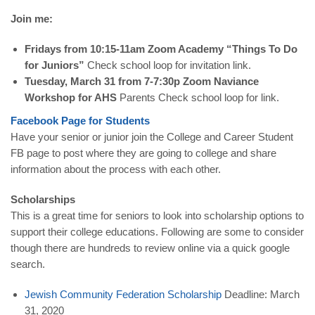
Join me:
Fridays from 10:15-11am Zoom Academy “Things To Do
for Juniors”
Check school loop for invitation link.
Tuesday, March 31 from 7-7:30p Zoom Naviance
Workshop for AHS
Parents Check school loop for link.
Facebook Page for Students
Have your senior or junior join the College and Career Student
FB page to post where they are going to college and share
information about the process with each other.
Scholarships
This is a great time for seniors to look into scholarship options to
support their college educations. Following are some to consider
though there are hundreds to review online via a quick google
search.
Jewish Community Federation Scholarship
Deadline: March
31, 2020