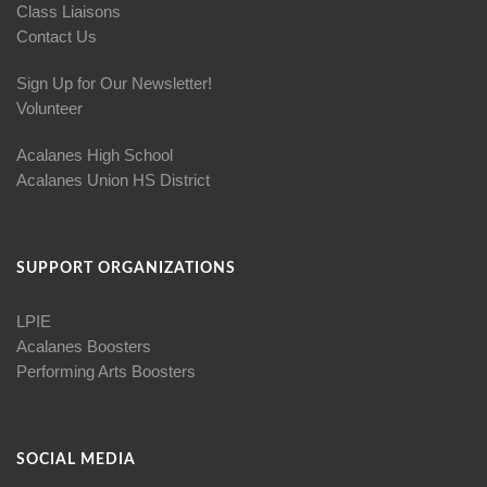
Class Liaisons
Contact Us
Sign Up for Our Newsletter!
Volunteer
Acalanes High School
Acalanes Union HS District
SUPPORT ORGANIZATIONS
LPIE
Acalanes Boosters
Performing Arts Boosters
SOCIAL MEDIA