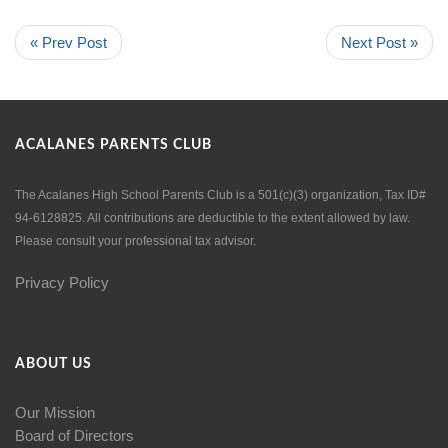
« Prev Post
Next Post »
ACALANES PARENTS CLUB
The Acalanes High School Parents Club is a 501(c)(3) organization, Tax ID#
94-6128825. All contributions are deductible to the extent allowed by law.
Please consult your professional tax advisor.
Privacy Policy
ABOUT US
Our Mission
Board of Directors