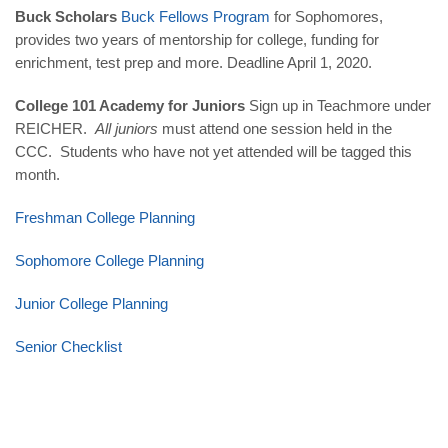
Buck Scholars
Buck Fellows Program
for Sophomores,
provides two years of mentorship for college, funding for
enrichment, test prep and more. Deadline
April 1, 2020
.
College 101 Academy for Juniors
Sign up in Teachmore under
REICHER.
All juniors
must attend one session held in the
CCC. Students who have not yet attended will be tagged this
month.
Freshman College Planning
Sophomore College Planning
Junior College Planning
Senior Checklist