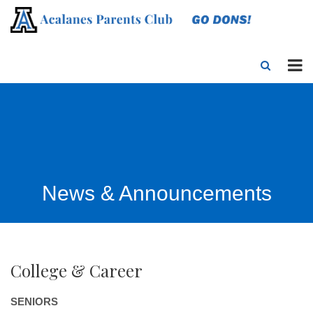
News & Announcements
College & Career
SENIORS