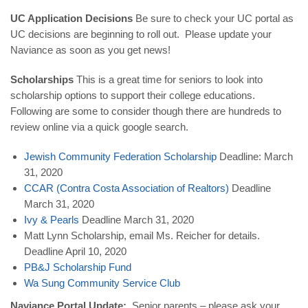
UC Application Decisions
Be sure to check your UC portal as
UC decisions are beginning to roll out. Please update your
Naviance as soon as you get news!
Scholarships
This is a great time for seniors to look into
scholarship options to support their college educations.
Following are some to consider though there are hundreds to
review online via a quick google search.
Jewish Community Federation Scholarship
Deadline: March
31, 2020
CCAR (Contra Costa Association of Realtors)
Deadline
March 31, 2020
Ivy & Pearls
Deadline March 31, 2020
Matt Lynn Scholarship, email Ms. Reicher for details.
Deadline April 10, 2020
PB&J Scholarship Fund
Wa
Sung
Community
Service
Club
Naviance Portal Update:
Senior parents – please ask your