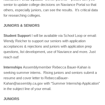
senior to update college decisions on Naviance Portal so that
others, especially juniors, can see the results. It’s critical data
for researching colleges.
JUNIORS & SENIORS
Student Support
I will be available via School Loop or email:
Wendy Reicher
to support our seniors with application
acceptances & rejections and juniors with application prep
questions, list development, use of Naviance and more. Just
reach out!
Internships
Assemblymember Rebecca Bauer-Kahan is
seeking summer interns. Rising juniors and seniors submit a
resume and cover letter to RebeccaBauer-
Kahan@assembly.ca.gov with “Summer Internship Application”
in the subject line of your email.
JUNIORS