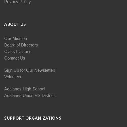
Privacy Policy
ABOUT US
Our Mission
Board of Directors
Class Liaisons
Contact Us
Sign Up for Our Newsletter!
Volunteer
Acalanes High School
Acalanes Union HS District
SUPPORT ORGANIZATIONS