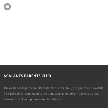
ACALANES PARENTS CLUB
The Acalanes High School Parents Club is a 501(c)(3) organization, Tax ID#
94-6128825. All contributions are deductible to the extent allowed by law.
Please consult your professional tax advisor.