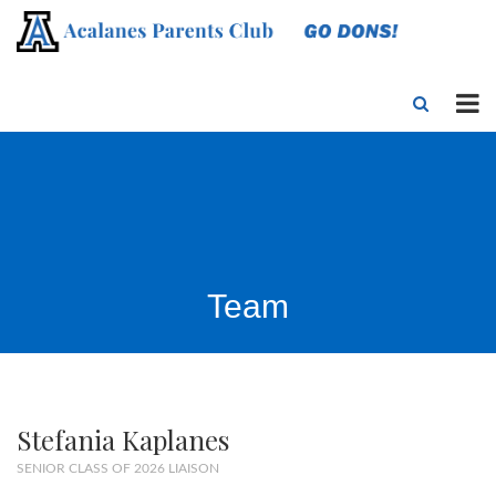
Team
Stefania Kaplanes
SENIOR CLASS OF 2026 LIAISON