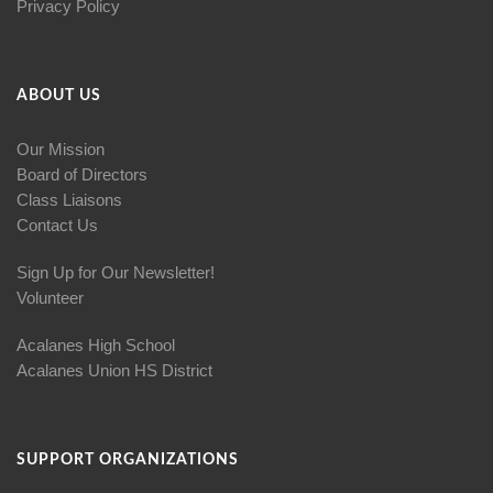
Privacy Policy
ABOUT US
Our Mission
Board of Directors
Class Liaisons
Contact Us
Sign Up for Our Newsletter!
Volunteer
Acalanes High School
Acalanes Union HS District
SUPPORT ORGANIZATIONS