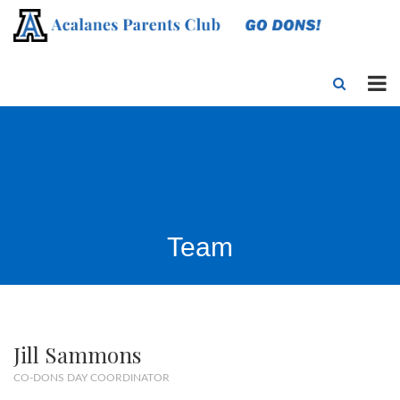
Team
Jill Sammons
CO-DONS DAY COORDINATOR