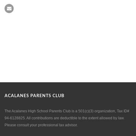
ACALANES PARENTS CLUB
The Acalanes High School Parents Club is a 501(c)(3) organization, Tax ID#
94-6128825. All contributions are deductible to the extent allowed by law.
Please consult your professional tax advisor.