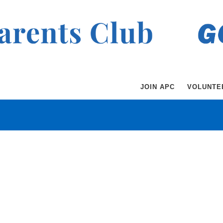
JOIN APC
VOLUNTE