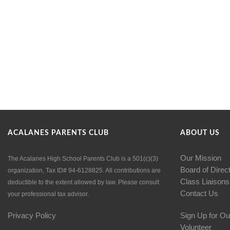
ACALANES PARENTS CLUB
ABOUT US
Our Mission
The Acalanes High School Parents Club is a 501(c)(3)
Board of Direc
organization, Tax ID# 94-6128825. All contributions are
Class Liaisons
deductible to the extent allowed by law. Please consult
Contact Us
your professional tax advisor.
Privacy Policy
Sign Up for Ou
Volunteer