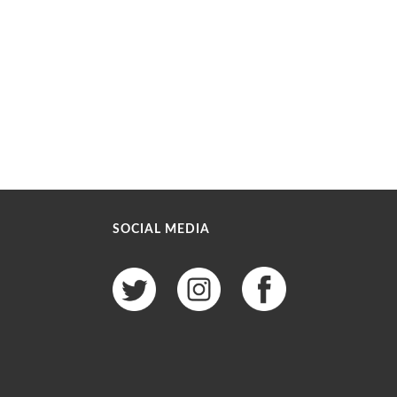
SOCIAL MEDIA