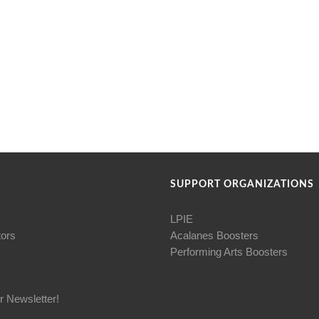
SUPPORT ORGANIZATIONS
LPIE
tors
Acalanes Boosters
Performing Arts Boosters
r Newsletter!