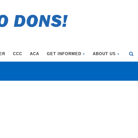
ER
CCC
ACA
GET INFORMED
ABOUT US