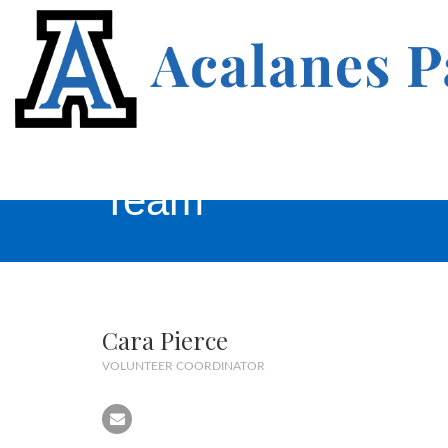
Team
Cara Pierce
VOLUNTEER COORDINATOR