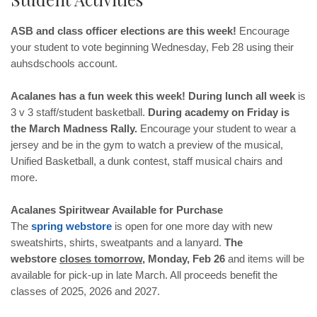
ASB and class officer elections are this week!
Encourage
your student to vote beginning Wednesday, Feb 28 using their
auhsdschools account.
Acalanes has a fun week this week! During lunch all week
is
3 v 3 staff/student basketball.
During academy on
Friday is
the March Madness Rally.
Encourage your student to wear a
jersey and be in the gym to watch a preview of the musical,
Unified Basketball, a dunk contest, staff musical chairs and
more.
Acalanes Spiritwear Available for Purchase
The
spring
webstore
is open for one more day with new
sweatshirts, shirts, sweatpants and a lanyard.
The
webstore
closes tomorrow
, Monday, Feb 26
and items will be
available for pick-up in late March. All proceeds benefit the
classes of 2025, 2026 and 2027.