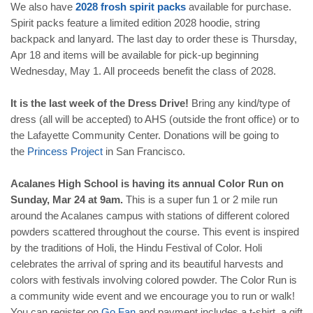
We also have
2028
frosh
spirit
packs
available for purchase.
Spirit packs feature a limited edition 2028 hoodie, string
backpack and lanyard. The last day to order these is Thursday,
Apr 18 and items will be available for pick-up beginning
Wednesday, May 1. All proceeds benefit the class of 2028.
It is the last week of the Dress Drive!
Bring any kind/type of
dress (all will be accepted) to AHS (outside the front office) or to
the Lafayette Community Center. Donations will be going to
the
Princess
Project
in San Francisco.
Acalanes High School is having its annual
Color Run on
Sunday, Mar 24 at 9am.
This is a super fun 1 or 2 mile run
around the Acalanes campus with stations of different colored
powders scattered throughout the course. This event is inspired
by the traditions of Holi, the Hindu Festival of Color. Holi
celebrates the arrival of spring and its beautiful harvests and
colors with festivals involving colored powder. The Color Run is
a community wide event and we encourage you to run or walk!
You can register on
Go
Fan
and payment includes a t-shirt, a gift