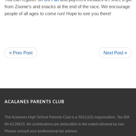
from Zoonie’s and snacks at the end of the race. We encourage
people of all ages to come run! Hope to see you there!
« Prev Post
Next Post »
ACALANES PARENTS CLUB
The Acalanes High School Parents Club is a 501(c)(3) organization, Tax ID#
94-6128825. All contributions are deductible to the extent allowed by law.
Please consult your professional tax advisor.