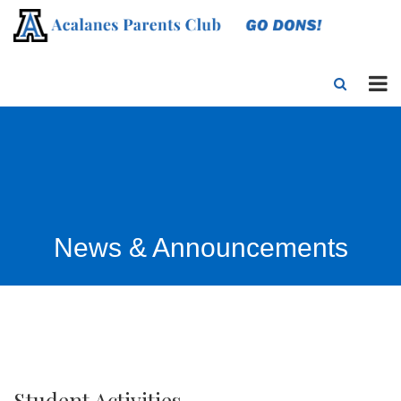
News & Announcements
Student Activities