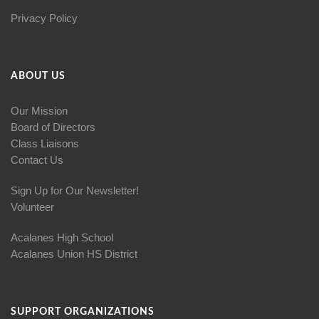
Privacy Policy
ABOUT US
Our Mission
Board of Directors
Class Liaisons
Contact Us
Sign Up for Our Newsletter!
Volunteer
Acalanes High School
Acalanes Union HS District
SUPPORT ORGANIZATIONS