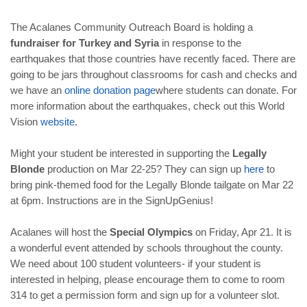
The Acalanes Community Outreach Board is holding a
fundraiser for Turkey and Syria
in response to the
earthquakes that those countries have recently faced. There are
going to be jars throughout classrooms for cash and checks and
we have an
online
donation
page
where students can donate. For
more information about the earthquakes, check out this World
Vision
website
.
Might your student be interested in supporting the
Legally
Blonde
production on Mar 22-25? They can sign up
here
to
bring pink-themed food for the Legally Blonde tailgate on Mar 22
at 6pm. Instructions are in the SignUpGenius!
Acalanes will host the
Special Olympics
on Friday, Apr 21. It is
a wonderful event attended by schools throughout the county.
We need about 100 student volunteers- if your student is
interested in helping, please encourage them to come to room
314 to get a permission form and sign up for a volunteer slot.