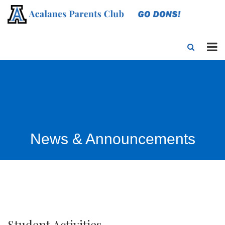
News & Announcements
Student Activities