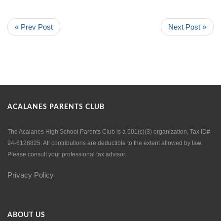
« Prev Post
Next Post »
ACALANES PARENTS CLUB
The Acalanes High School Parents Club is a 501(c)(3) organization, Tax ID#
94-6128825. All contributions are deductible to the extent allowed by law.
Please consult your professional tax advisor.
Privacy Policy
ABOUT US