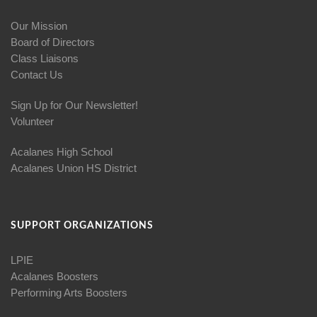
Our Mission
Board of Directors
Class Liaisons
Contact Us
Sign Up for Our Newsletter!
Volunteer
Acalanes High School
Acalanes Union HS District
SUPPORT ORGANIZATIONS
LPIE
Acalanes Boosters
Performing Arts Boosters