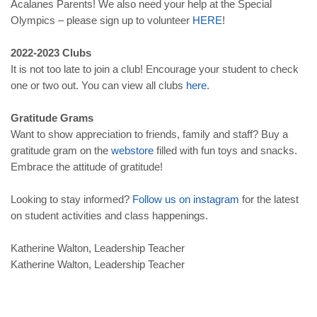
Acalanes Parents! We also need your help at the Special
Olympics – please sign up to volunteer
HERE
!
2022-2023 Clubs
It is not too late to join a club! Encourage your student to check
one or two out. You can view all clubs
here
.
Gratitude Grams
Want to show appreciation to friends, family and staff? Buy a
gratitude gram on the
webstore
filled with fun toys and snacks.
Embrace the attitude of gratitude!
Looking to stay informed?
Follow
us
on
instagram
for the latest
on student activities and class happenings.
Katherine Walton, Leadership Teacher
Katherine Walton, Leadership Teacher