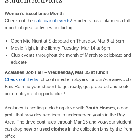
Women’s Excellence Month
Check out the
calendar
of
events
! Students have planned a full
month of great activities, including:
Open Mic Night at Sideboard on Thursday, Mar 9 at 5pm
Movie Night in the library Tuesday, Mar 14 at 6pm
Club events throughout the month of March to celebrate and
educate
Acalanes Job Fair – Wednesday, Mar 15 at lunch
Check
out
the
list
of confirmed employers for our Acalanes Job
Fair. Remind your student to get ready, get prepared and seek
out employment opportunities!
Acalanes is hosting a clothing drive with
Youth Homes
, a non-
profit that provides services to underserved youth in the Bay
Area. The drive continues through Mar 15 and you/your student
can drop
new or used clothes
in the collection bins by the front
office.