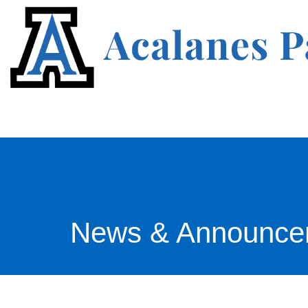
News & Announce