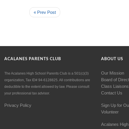
« Prev Post
ACALANES PARENTS CLUB
ABOUT US
Our Mission
The Acalanes High School Parents Club is a 501(c)(3)
Board of Direc
organization, Tax ID# 94-6128825. All contributions are
Class Liaisons
deductible to the extent allowed by law. Please consult
Contact Us
your professional tax advisor.
Privacy Policy
Sign Up for Ou
Volunteer
Acalanes High