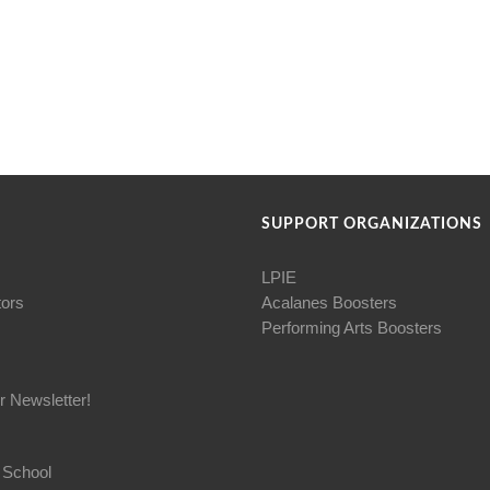
SUPPORT ORGANIZATIONS
LPIE
tors
Acalanes Boosters
Performing Arts Boosters
r Newsletter!
 School