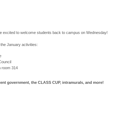
re excited to welcome students back to campus on Wednesday!
the January activities:
e
Council
in room 314
udent government,
the CLASS CUP, intramurals, and more!