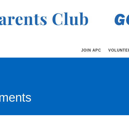
JOIN APC
VOLUNTE
ments