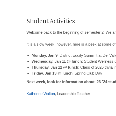
Student Activities
Welcome back to the beginning of semester 2! We a
It is a slow week, however, here is a peek at some of 
Monday, Jan 9
: District Equity Summit at Del Vall
Wednesday, Jan 11 @ lunch
: Student Wellness 
Thursday, Jan 12 @ lunch
: Class of 2026 trivia 
Friday, Jan 13 @ lunch
: Spring Club Day
Next week, look for information about ‘23-’24 st
Katherine
Walton
, Leadership Teacher