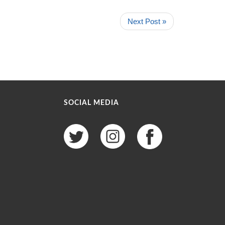
Next Post »
SOCIAL MEDIA