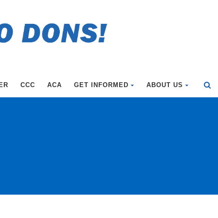
ER
CCC
ACA
GET INFORMED
ABOUT US