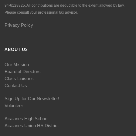
94-6128825. All contributions are deductible to the extent allowed by law.
Please consult your professional tax advisor.
Privacy Policy
ABOUT US
Our Mission
Board of Directors
Class Liaisons
Contact Us
Sign Up for Our Newsletter!
Volunteer
Acalanes High School
Acalanes Union HS District