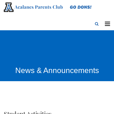
News & Announcements
Student Activities