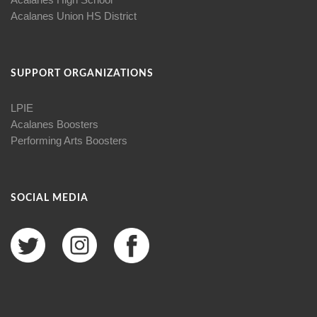
Acalanes Union HS District
SUPPORT ORGANIZATIONS
LPIE
Acalanes Boosters
Performing Arts Boosters
SOCIAL MEDIA