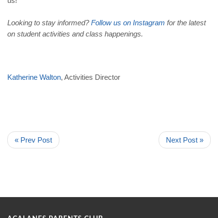
us!
Looking to stay informed?
Follow us on Instagram
for the latest
on student activities and class happenings.
Katherine Walton
, Activities Director
« Prev Post
Next Post »