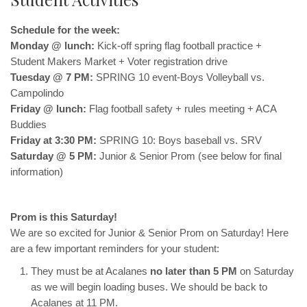
Schedule for the week:
Monday @ lunch:
Kick-off spring flag football practice +
Student Makers Market + Voter registration drive
Tuesday @ 7 PM:
SPRING 10 event-Boys Volleyball vs.
Campolindo
Friday @ lunch:
Flag football safety + rules meeting + ACA
Buddies
Friday at 3:30 PM:
SPRING 10: Boys baseball vs. SRV
Saturday @ 5 PM:
Junior & Senior Prom (see below for final
information)
Prom is this Saturday!
We are so excited for Junior & Senior Prom on Saturday! Here
are a few important reminders for your student:
They must be at Acalanes
no later than 5 PM
on Saturday
as we will begin loading buses. We should be back to
Acalanes at 11 PM.