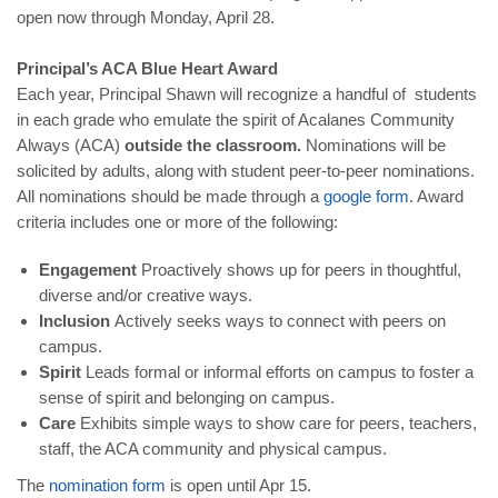
open now through Monday, April 28.
Principal’s ACA Blue Heart Award
Each year, Principal Shawn will recognize a handful of students
in each grade who emulate the spirit of Acalanes Community
Always (ACA)
outside the classroom.
Nominations will be
solicited by adults, along with student peer-to-peer nominations.
All nominations should be made through a
google form
. Award
criteria includes one or more of the following:
Engagement
Proactively shows up for peers in thoughtful,
diverse and/or creative ways.
Inclusion
Actively seeks ways to connect with peers on
campus.
Spirit
Leads formal or informal efforts on campus to foster a
sense of spirit and belonging on campus.
Care
Exhibits simple ways to show care for peers, teachers,
staff, the ACA community and physical campus.
The
nomination form
is open until Apr 15.