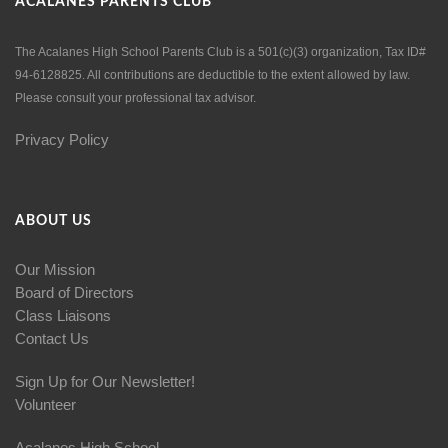
ACALANES PARENTS CLUB
The Acalanes High School Parents Club is a 501(c)(3) organization, Tax ID#
94-6128825. All contributions are deductible to the extent allowed by law.
Please consult your professional tax advisor.
Privacy Policy
ABOUT US
Our Mission
Board of Directors
Class Liaisons
Contact Us
Sign Up for Our Newsletter!
Volunteer
Acalanes High School