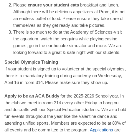
Please
ensure your student eats
breakfast and lunch.
Although there will be delicious appetizers at Prom, it is not
an endless buffet of food. Please ensure they take care of
themselves as they get ready and take pictures.
There is so much to do at the Academy of Sciences-visit
the aquarium, watch the penguins while playing casino
games, go in the earthquake simulator and more. We are
looking forward to a great & safe night with our students.
Special Olympics Training
If your student is signed up to volunteer at the special olympics,
there is a mandatory training during academy on Wednesday,
April 16 in room 314. Please make sure they show up.
Apply to be an ACA Buddy
for the 2025-2026 School year. In
the club we meet in room 314 every other Friday to hang out
and do crafts with our Special Education students. We also hold
fun events throughout the year like the Valentine dance and
attending unified sports. Members are expected to be at 80% of
all events and be committed to the program.
Applications
are