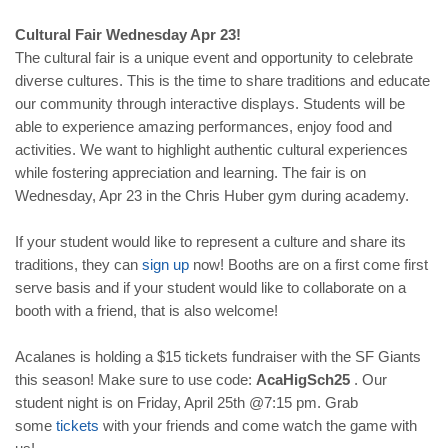
Cultural Fair Wednesday Apr 23!
The cultural fair is a unique event and opportunity to celebrate
diverse cultures. This is the time to share traditions and educate
our community through interactive displays. Students will be
able to experience amazing performances, enjoy food and
activities. We want to highlight authentic cultural experiences
while fostering appreciation and learning. The fair is on
Wednesday, Apr 23 in the Chris Huber gym during academy.
If your student would like to represent a culture and share its
traditions, they can
sign up
now! Booths are on a first come first
serve basis and if your student would like to collaborate on a
booth with a friend, that is also welcome!
Acalanes is holding a $15 tickets fundraiser with the SF Giants
this season! Make sure to use code:
AcaHigSch25
. Our
student night is on Friday, April 25th @7:15 pm. Grab
some
tickets
with your friends and come watch the game with