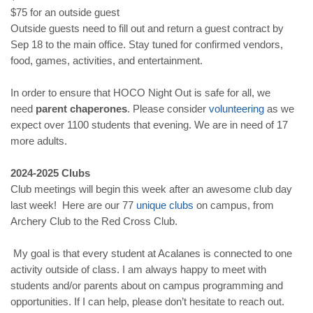
$75 for an outside guest
Outside guests need to fill out and return a guest contract by
Sep 18 to the main office. Stay tuned for confirmed vendors,
food, games, activities, and entertainment.
In order to ensure that HOCO Night Out is safe for all, we
need
parent chaperones
. Please consider
volunteering
as we
expect over 1100 students that evening. We are in need of 17
more adults.
2024-2025 Clubs
Club meetings will begin this week after an awesome club day
last week! Here are our 77
unique clubs
on campus, from
Archery Club to the Red Cross Club.
My goal is that every student at Acalanes is connected to one
activity outside of class. I am always happy to meet with
students and/or parents about on campus programming and
opportunities. If I can help, please don’t hesitate to reach out.