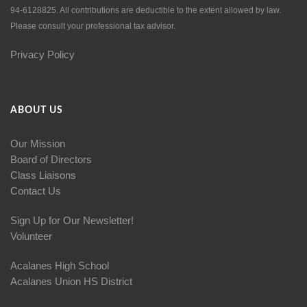
94-6128825. All contributions are deductible to the extent allowed by law.
Please consult your professional tax advisor.
Privacy Policy
ABOUT US
Our Mission
Board of Directors
Class Liaisons
Contact Us
Sign Up for Our Newsletter!
Volunteer
Acalanes High School
Acalanes Union HS District