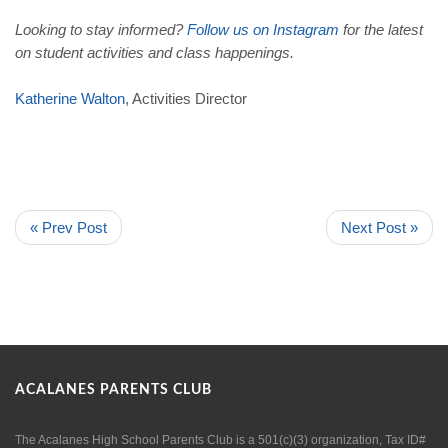
Looking to stay informed?
Follow
us
on
Instagram
for the latest
on student activities and class happenings.
Katherine
Walton
, Activities Director
« Prev Post
Next Post »
ACALANES PARENTS CLUB
The Acalanes High School Parents Club is a 501(c)(3) organization, Tax ID#