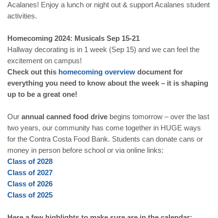
Acalanes! Enjoy a lunch or night out & support Acalanes student
activities.
Homecoming 2024: Musicals Sep 15-21
Hallway decorating is in 1 week (Sep 15) and we can feel the
excitement on campus!
Check out this
homecoming overview
document for
everything you need to know about the week – it is shaping
up to be a great one!
Our
annual canned food drive
begins tomorrow – over the last
two years, our community has come together in HUGE ways
for the Contra Costa Food Bank. Students can donate cans or
money in person before school or via online links:
Class of 2028
Class of 2027
Class of 2026
Class of 2025
Here a few highlights to make sure are in the calendar: