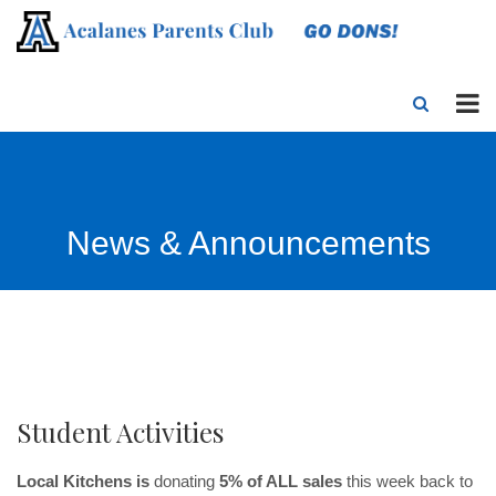
News & Announcements
Student Activities
Local Kitchens is
donating
5% of ALL sales
this week back to