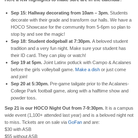
Sep 15: Hallway decorating from 10am – 3pm.
Students
decorate with their grade and transform our halls. We have a
HOCO Showcase for the community from 5-6pm so plan to
stop by and see the magic!
Sep 18: Student dodgeball at 7:30pm.
A beloved student
tradition and a very fun night. Make sure your student has
their ID card. They can play or watch!
Sep 19 at 5pm.
Joint Latinx potluck with Campo & Acalanes
before the girls volleyball game.
Make a dish
or just come
and join!
Sep 20 at 5:30pm.
Pre-game tailgate prior to the Acalanes-
College Park football game, along with a halftime show and
powder toss.
Sep 21 is our HOCO Night Out from 7-9:30pm.
It is a campus
wide event (1,100+ attended last year) and is a beloved night not
to miss. Tickets are on sale via
GoFan
and are:
$30 with ASB
$55 without ASB