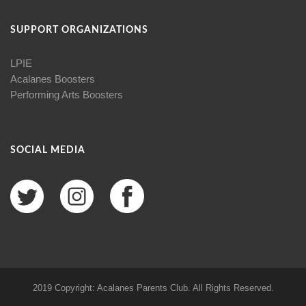
SUPPORT ORGANIZATIONS
LPIE
Acalanes Boosters
Performing Arts Boosters
SOCIAL MEDIA
2019 Copyright: Acalanes Parents Club. All Rights Reserved.