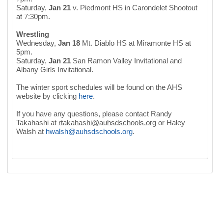
Saturday,
Jan 21
v. Piedmont HS in Carondelet Shootout
at 7:30pm.
Wrestling
Wednesday,
Jan 18
Mt. Diablo HS at Miramonte HS at
5pm.
Saturday,
Jan 21
San Ramon Valley Invitational and
Albany Girls Invitational.
The winter sport schedules will be found on the AHS
website by clicking
here
.
If you have any questions, please contact Randy
Takahashi at
rtakahashi@auhsdschools.org
or Haley
Walsh at
hwalsh
@
auhsdschools
.
org
.