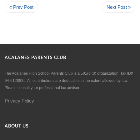
« Prev Post
Next Post »
ACALANES PARENTS CLUB
The Acalanes High School Parents Club is a 501(c)(3) organization, Tax ID#
94-6128825. All contributions are deductible to the extent allowed by law.
Please consult your professional tax advisor.
Privacy Policy
ABOUT US