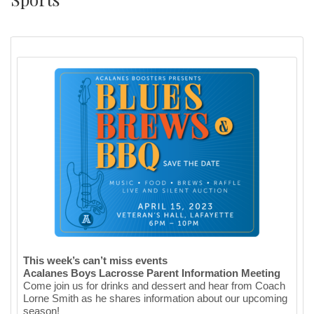
This week’s can’t miss events
Acalanes Boys Lacrosse Parent Information Meeting
Come join us for drinks and dessert and hear from Coach
Lorne Smith as he shares information about our upcoming
season!