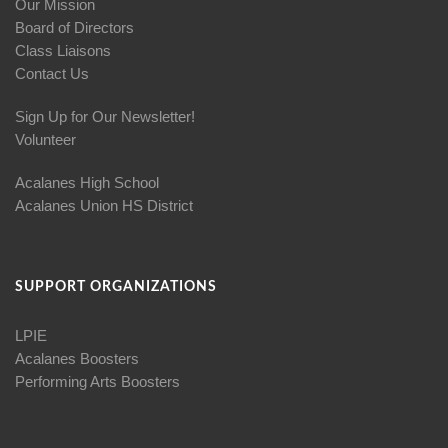
Our Mission
Board of Directors
Class Liaisons
Contact Us
Sign Up for Our Newsletter!
Volunteer
Acalanes High School
Acalanes Union HS District
SUPPORT ORGANIZATIONS
LPIE
Acalanes Boosters
Performing Arts Boosters