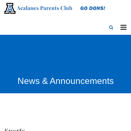
News & Announcements
Sports