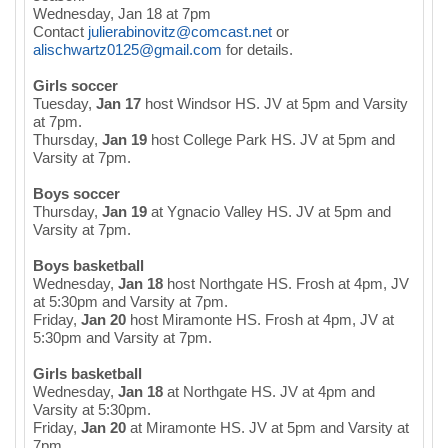
Wednesday, Jan 18 at 7pm
Contact
julierabinovitz@comcast.net
or
alischwartz0125@gmail.com
for details.
Girls soccer
Tuesday,
Jan 17
host Windsor HS. JV at 5pm and Varsity
at 7pm.
Thursday,
Jan 19
host College Park HS. JV at 5pm and
Varsity at 7pm.
Boys soccer
Thursday,
Jan 19
at Ygnacio Valley HS. JV at 5pm and
Varsity at 7pm.
Boys basketball
Wednesday,
Jan 18
host Northgate HS. Frosh at 4pm, JV
at 5:30pm and Varsity at 7pm.
Friday,
Jan 20
host Miramonte HS. Frosh at 4pm, JV at
5:30pm and Varsity at 7pm.
Girls basketball
Wednesday,
Jan 18
at Northgate HS. JV at 4pm and
Varsity at 5:30pm.
Friday,
Jan 20
at Miramonte HS. JV at 5pm and Varsity at
7pm.