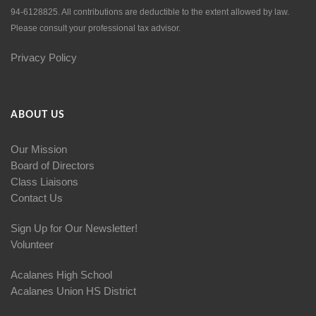
94-6128825. All contributions are deductible to the extent allowed by law.
Please consult your professional tax advisor.
Privacy Policy
ABOUT US
Our Mission
Board of Directors
Class Liaisons
Contact Us
Sign Up for Our Newsletter!
Volunteer
Acalanes High School
Acalanes Union HS District