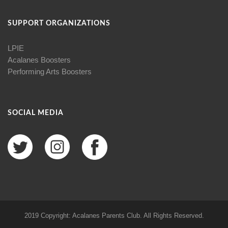
SUPPORT ORGANIZATIONS
LPIE
Acalanes Boosters
Performing Arts Boosters
SOCIAL MEDIA
2019 Copyright: Acalanes Parents Club. All Rights Reserved.