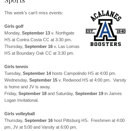
This week’s can’t miss events:
Girls golf
Monday,
September 13
v. Northgate
HS at Contra Costa CC at 3:30 pm.
Thursday,
September 16
v. Las Lomas
HS at Boundary Oak CC at 3:30 pm.
Girls tennis
Tuesday,
September 14
hosts Campolindo HS at 4:00 pm.
Wednesday,
September 15
v. Redwood HS at 4:00 pm. Varsity
is home and JV is away.
Friday,
September 18
and Saturday,
September 19
in James
Logan Invitational.
Girls volleyball
Thursday,
September 16
host Pittsburg HS. Freshmen at 4:00
pm, JV at 5:00 and Varsity at 6:00 pm.