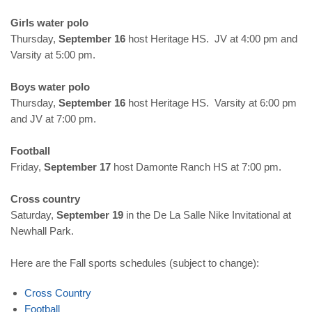
Girls water polo
Thursday,
September 16
host Heritage HS. JV at 4:00 pm and
Varsity at 5:00 pm.
Boys water polo
Thursday,
September 16
host Heritage HS. Varsity at 6:00 pm
and JV at 7:00 pm.
Football
Friday,
September 17
host Damonte Ranch HS at 7:00 pm.
Cross country
Saturday,
September 19
in the De La Salle Nike Invitational at
Newhall Park.
Here are the Fall sports schedules (subject to change):
Cross
Country
Football