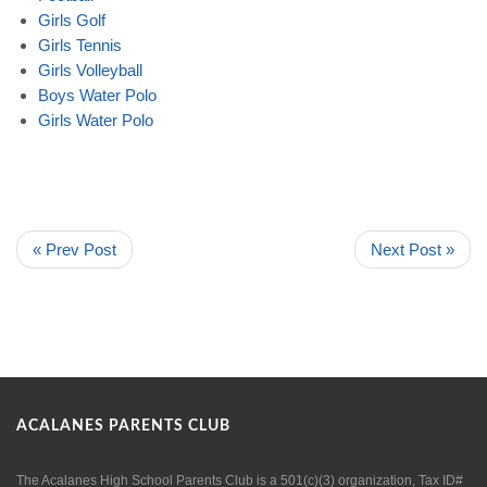
Girls
Golf
Girls
Tennis
Girls
Volleyball
Boys
Water
Polo
Girls
Water
Polo
« Prev Post
Next Post »
ACALANES PARENTS CLUB
The Acalanes High School Parents Club is a 501(c)(3) organization, Tax ID#