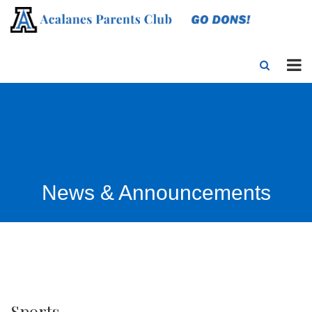
News & Announcements
Sports