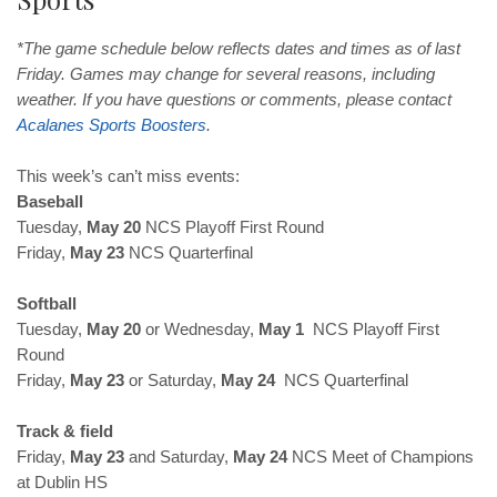
*The game schedule below reflects dates and times as of last
Friday. Games may change for several reasons, including
weather. If you have questions or comments, please contact
Acalanes Sports Boosters
.
This week’s can’t miss events:
Baseball
Tuesday,
May 20
NCS Playoff First Round
Friday,
May 23
NCS Quarterfinal
Softball
Tuesday,
May 20
or Wednesday,
May 1
NCS Playoff First
Round
Friday,
May 23
or Saturday,
May 24
NCS Quarterfinal
Track & field
Friday,
May 23
and Saturday,
May 24
NCS Meet of Champions
at Dublin HS