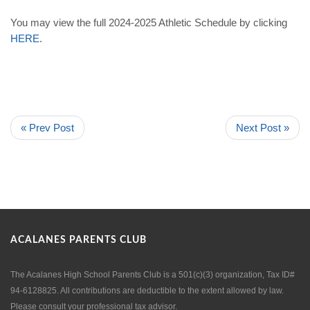
You may view the full 2024-2025 Athletic Schedule by clicking
HERE
.
« Prev Post
Next Post »
ACALANES PARENTS CLUB
The Acalanes High School Parents Club is a 501(c)(3) organization, Tax ID#
94-6128825. All contributions are deductible to the extent allowed by law.
Please consult your professional tax advisor.