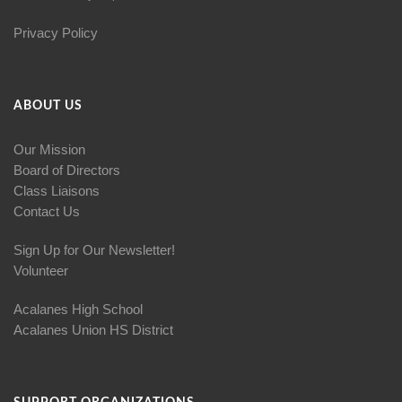
Privacy Policy
ABOUT US
Our Mission
Board of Directors
Class Liaisons
Contact Us
Sign Up for Our Newsletter!
Volunteer
Acalanes High School
Acalanes Union HS District