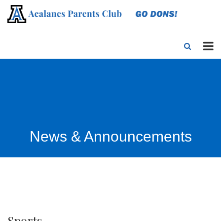
News & Announcements
Sports