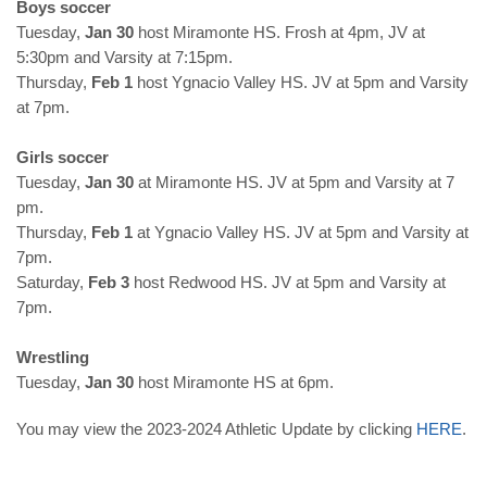
Boys soccer
Tuesday,
Jan 30
host Miramonte HS. Frosh at 4pm, JV at
5:30pm and Varsity at 7:15pm.
Thursday,
Feb 1
host Ygnacio Valley HS. JV at 5pm and Varsity
at 7pm.
Girls soccer
Tuesday,
Jan 30
at Miramonte HS. JV at 5pm and Varsity at 7
pm.
Thursday,
Feb 1
at Ygnacio Valley HS. JV at 5pm and Varsity at
7pm.
Saturday,
Feb 3
host Redwood HS. JV at 5pm and Varsity at
7pm.
Wrestling
Tuesday,
Jan 30
host Miramonte HS at 6pm.
You may view the 2023-2024 Athletic Update by clicking
HERE
.