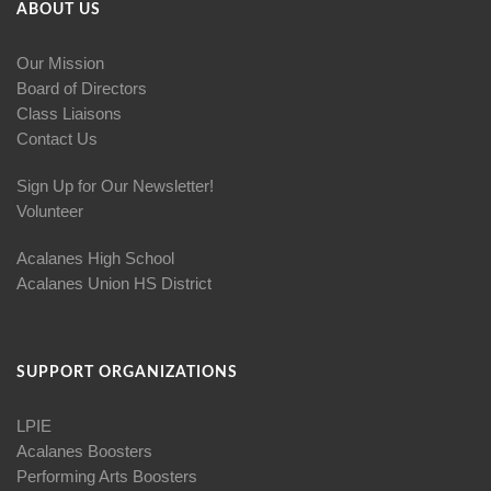
ABOUT US
Our Mission
Board of Directors
Class Liaisons
Contact Us
Sign Up for Our Newsletter!
Volunteer
Acalanes High School
Acalanes Union HS District
SUPPORT ORGANIZATIONS
LPIE
Acalanes Boosters
Performing Arts Boosters