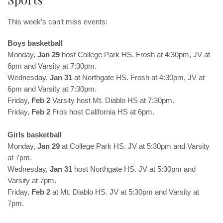
This week’s can’t miss events:
Boys basketball
Monday,
Jan 29
host College Park HS. Frosh at 4:30pm, JV at
6pm and Varsity at 7:30pm.
Wednesday,
Jan 31
at Northgate HS. Frosh at 4:30pm, JV at
6pm and Varsity at 7:30pm.
Friday,
Feb 2
Varsity host Mt. Diablo HS at 7:30pm.
Friday,
Feb 2
Fros host California HS at 6pm.
Girls basketball
Monday,
Jan 29
at College Park HS. JV at 5:30pm and Varsity
at 7pm.
Wednesday,
Jan 31
host Northgate HS. JV at 5:30pm and
Varsity at 7pm.
Friday,
Feb 2
at Mt. Diablo HS. JV at 5:30pm and Varsity at
7pm.