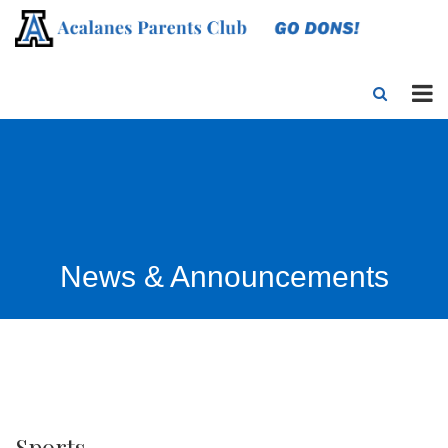
News & Announcements
Sports