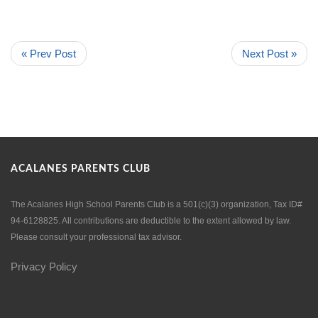
« Prev Post
Next Post »
ACALANES PARENTS CLUB
The Acalanes High School Parents Club is a 501(c)(3) organization, Tax ID#
94-6128825. All contributions are deductible to the extent allowed by law.
Please consult your professional tax advisor.
Privacy Policy