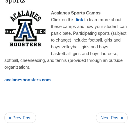
Acalanes Sports Camps
Click on this
link
to learn more about
these camps and how your student can
participate. Participating sports (subject
to change) include: football, girls and
boys volleyball, girls and boys
basketball, girls and boys lacrosse,
softball, cheerleading, and tennis (provided through an outside
organization).
acalanesboosters.com
« Prev Post
Next Post »