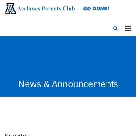
News & Announcements
Sports