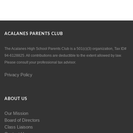
ACALANES PARENTS CLUB
The Acalanes High School Parents Club is a 501(c)(3) organization, Tax ID#
94-6128825. All contributions are deductible to the extent allowed by law.
Please consult your professional tax advisor.
Privacy Policy
ABOUT US
Our Mission
Board of Directors
Class Liaisons