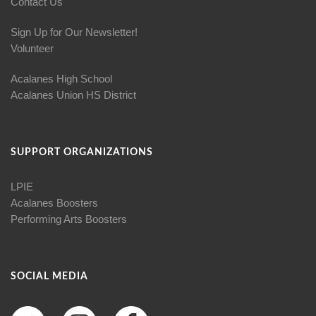
Contact Us
Sign Up for Our Newsletter!
Volunteer
Acalanes High School
Acalanes Union HS District
SUPPORT ORGANIZATIONS
LPIE
Acalanes Boosters
Performing Arts Boosters
SOCIAL MEDIA