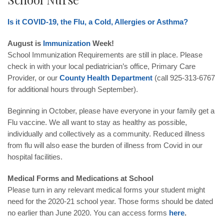
Is it COVID-19, the Flu, a Cold, Allergies or Asthma?
August is
Immunization
Week!
School Immunization Requirements are still in place. Please
check in with your local pediatrician’s office, Primary Care
Provider, or our
County Health Department
(call
925-313-6767
for additional hours through September).
Beginning in October, please have everyone in your family get a
Flu vaccine. We all want to stay as healthy as possible,
individually and collectively as a community. Reduced illness
from flu will also ease the burden of illness from Covid in our
hospital facilities.
Medical Forms and Medications at School
Please turn in any relevant medical forms your student might
need for the 2020-21 school year. Those forms should be dated
no earlier than June 2020. You can access forms
here
.