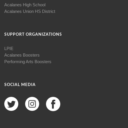
Acalanes High School
Acalanes Union HS District
SUPPORT ORGANIZATIONS
LPIE
Acalanes Boosters
Performing Arts Boosters
SOCIAL MEDIA