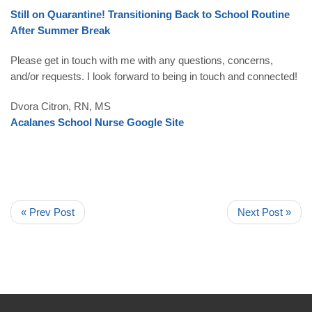
Still on Quarantine! Transitioning Back to School Routine
After Summer Break
Please get in touch with me with any questions, concerns,
and/or requests. I look forward to being in touch and connected!
Dvora Citron
, RN, MS
Acalanes School Nurse Google Site
« Prev Post
Next Post »