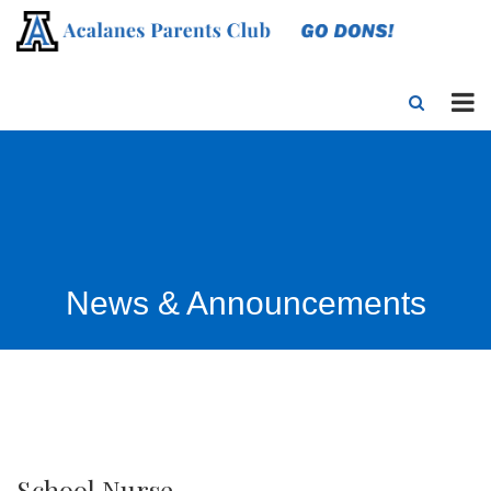
News & Announcements
School Nurse