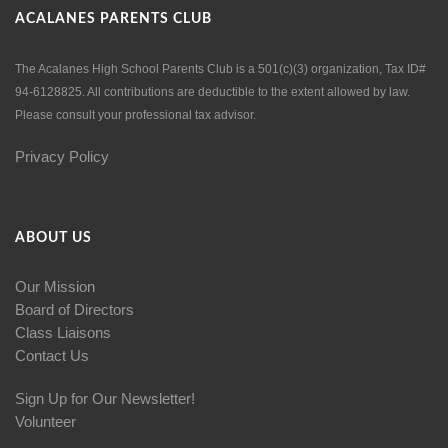
ACALANES PARENTS CLUB
The Acalanes High School Parents Club is a 501(c)(3) organization, Tax ID#
94-6128825. All contributions are deductible to the extent allowed by law.
Please consult your professional tax advisor.
Privacy Policy
ABOUT US
Our Mission
Board of Directors
Class Liaisons
Contact Us
Sign Up for Our Newsletter!
Volunteer