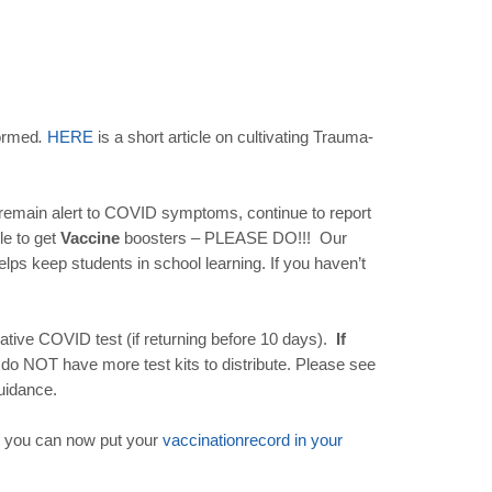
formed
.
HERE
is a short article on cultivating Trauma-
e remain alert to COVID symptoms, continue to report
le to get
Vaccine
boosters – PLEASE DO!!! Our
lps keep students in school learning. If you haven’t
gative COVID test (if returning before 10 days).
If
 do NOT have more test kits to distribute. Please see
uidance.
 you can now put your
vaccination
record
in
your