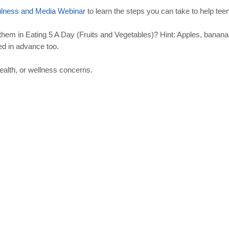
ulness
and
Media
Webinar
to learn the steps you can take to help te
em in Eating 5 A Day (Fruits and Vegetables)? Hint: Apples, banana
ed in advance too.
ealth, or wellness concerns.