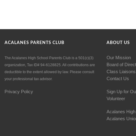
ACALANES PARENTS CLUB
ABOUT US
Our Mission
The Acalanes High School Parents Club is a 501(c)(3)
Board of Direc
organization, Tax ID# 94-6128825. All contributions are
Class Liaisons
deductible to the extent allowed by law. Please consult
Contact Us
your professional tax advisor.
Privacy Policy
Sign Up for Ou
Volunteer
Acalanes High
Acalanes Union