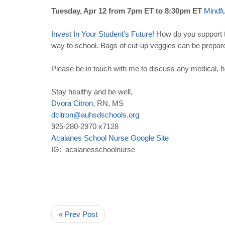
Tuesday, Apr 12 from 7pm ET to 8:30pm ET
Mindf
Invest
In
Your
Student
’
s
Future
!
How do you support th
way to school. Bags of cut-up veggies can be prepar
Please be in touch with me to discuss any medical, h
Stay healthy and be well,
Dvora
Citron
, RN, MS
dcitron
@
auhsdschools
.
org
925-280-2970 x7128
Acalanes
School
Nurse
Google
Site
IG: acalanesschoolnurse
« Prev Post