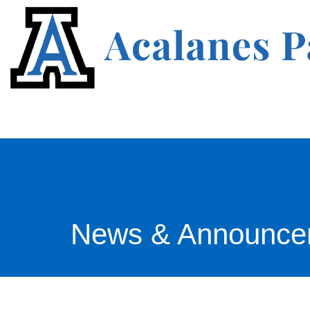
News & Announce