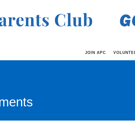
JOIN APC
VOLUNTE
ments