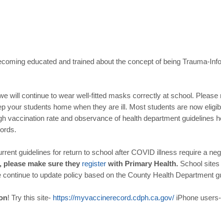
coming educated and trained about the concept of being Trauma-In
we will continue to wear well-fitted masks correctly at school. Pleas
 your students home when they are ill. Most students are now eligib
h vaccination rate and observance of health department guidelines he
cords.
rrent guidelines for return to school after COVID illness require a ne
e, please make sure they
register
with Primary Health.
School sites
e continue to update policy based on the County Health Department g
ion
! Try this site-
https
://
myvaccinerecord
.
cdph
.
ca
.
gov
/
iPhone users-