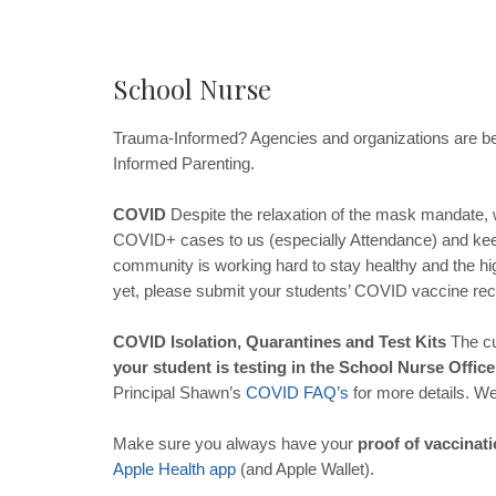
School Nurse
Trauma-Informed? Agencies and organizations are be
Informed Parenting.
COVID
Despite the relaxation of the mask mandate, 
COVID+ cases to us (especially Attendance) and keep
community is working hard to stay healthy and the hig
yet, please submit your students’ COVID vaccine re
COVID Isolation, Quarantines and Test Kits
The cu
your student is testing in the School Nurse Offic
Principal Shawn’s
COVID
FAQ
’
s
for more details. W
Make sure you always have your
proof of vaccinat
Apple
Health
app
(and Apple Wallet).