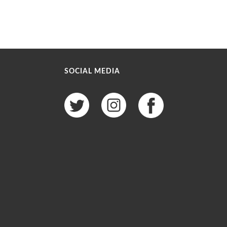
SOCIAL MEDIA