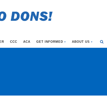
ER
CCC
ACA
GET INFORMED
ABOUT US