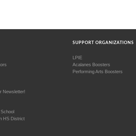
SUPPORT ORGANIZATIONS
LPIE
tors
Acalanes Boosters
Performing Arts Boosters
r Newsletter!
 School
 HS District