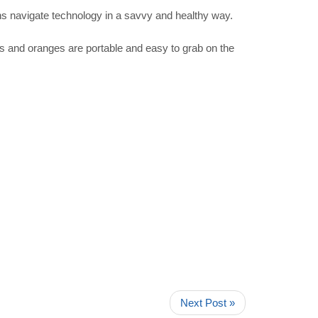
ens navigate technology in a savvy and healthy way.
s and oranges are portable and easy to grab on the
Next Post »