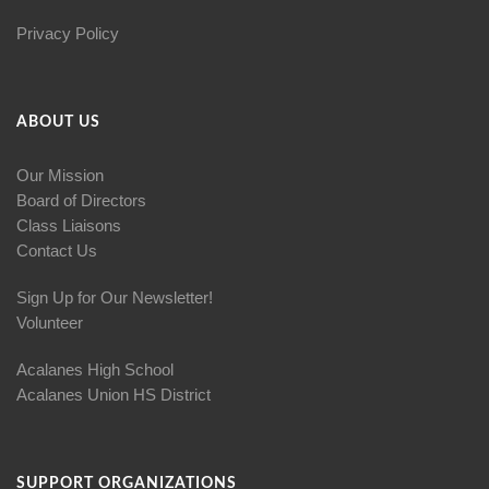
Privacy Policy
ABOUT US
Our Mission
Board of Directors
Class Liaisons
Contact Us
Sign Up for Our Newsletter!
Volunteer
Acalanes High School
Acalanes Union HS District
SUPPORT ORGANIZATIONS