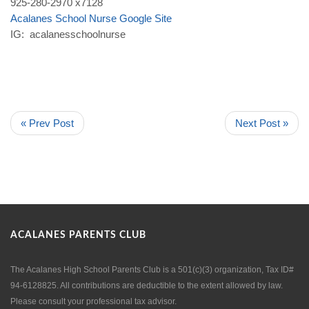
925-280-2970 x7128
Acalanes
School
Nurse
Google
Site
IG: acalanesschoolnurse
« Prev Post
Next Post »
ACALANES PARENTS CLUB
The Acalanes High School Parents Club is a 501(c)(3) organization, Tax ID#
94-6128825. All contributions are deductible to the extent allowed by law.
Please consult your professional tax advisor.