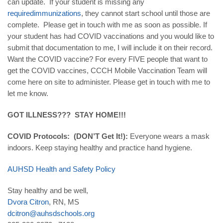
can update. If your student is missing any
required
immunizations
, they cannot start school until those are
complete. Please get in touch with me as soon as possible. If
your student has had COVID vaccinations and you would like to
submit that documentation to me, I will include it on their record.
Want the COVID vaccine? For every FIVE people that want to
get the COVID vaccines, CCCH Mobile Vaccination Team will
come here on site to administer. Please get in touch with me to
let me know.
GOT ILLNESS??? STAY HOME!!!
COVID Protocols: (DON’T Get It!):
Everyone wears a mask
indoors. Keep staying healthy and practice hand hygiene.
AUHSD
Health
and
Safety
Policy
Stay healthy and be well,
Dvora
Citron
, RN, MS
dcitron
@
auhsdschools
.
org