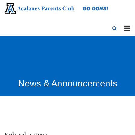
News & Announcements
School Nurse