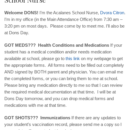
Welcome DONS!
I’m the Acalanes School Nurse,
Dvora
Citron
.
I’m in my office (in the Main Attendance Office) from 7:30 am –
3:20 pm on most days. Please come by to meet me. I’ll also be
at Dons Day.
GOT MEDS??? Health Conditions and Medications
If your
student has a medical condition and/or needs medication
available at school, please go to
this
link
on my webpage to get
the appropriate forms. All forms need to be filled out completely
AND signed by BOTH parent and physician. You can email me
the completed forms, or you can bring them to me at school.
Please bring any medication directly to me so that I can review
the required medical documentation at that time. I will be at
Dons Day tomorrow, and you can drop medical forms and
medications with me at that time.
GOT SHOTS??? Immunizations
If there are any updates to
your student’s vaccination record, please send me a copy so I