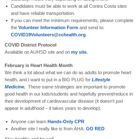
Candidates must be able to work at all Contra Costa sites
and have reliable transportation.
If you can meet the minimum requirements, please complete
the
Volunteer Information Form
and send to:
COVID19Volunteers@cchealth.org
.
COVID District Protocol
Available on AUHSD site and on
my site
.
February is Heart Health Month
We think a lot about what we can do as adults to promote heart
health, and I want to put in a BIG PLUG for
Lifestyle
Medicine
.
These same strategies are important to promote
good health in our kids/students and hopefully prevent/reduce in
their development of cardiovascular disease (it doesn’t just
appear in adulthood – it takes years to develop).
Anyone can learn
Hands-Only CPR
Another site I really like is from AHA:
GO RED
Stay healthy and be well,