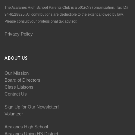
The Acalanes High School Parents Club is a 501(c)(3) organization, Tax ID#
94-6128825. All contributions are deductible to the extent allowed by law.
Please consult your professional tax advisor.
Privacy Policy
ABOUT US
Our Mission
Board of Directors
Class Liaisons
Contact Us
Sign Up for Our Newsletter!
Volunteer
Acalanes High School
Acalanes Union HS District