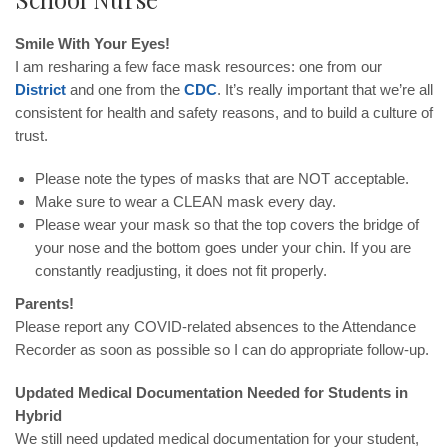
Smile With Your Eyes!
I am resharing a few face mask resources: one from our
District
and one from the
CDC
. It’s really important that we’re all
consistent for health and safety reasons, and to build a culture of
trust.
Please note the types of masks that are NOT acceptable.
Make sure to wear a CLEAN mask every day.
Please wear your mask so that the top covers the bridge of
your nose and the bottom goes under your chin. If you are
constantly readjusting, it does not fit properly.
Parents!
Please report any COVID-related absences to the Attendance
Recorder as soon as possible so I can do appropriate follow-up.
Updated Medical Documentation Needed for Students in
Hybrid
We still need updated medical documentation for your student,