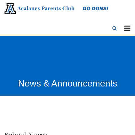
News & Announcements
School Nurse