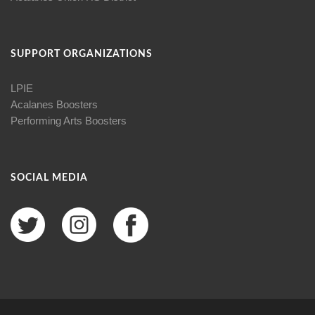
SUPPORT ORGANIZATIONS
LPIE
Acalanes Boosters
Performing Arts Boosters
SOCIAL MEDIA