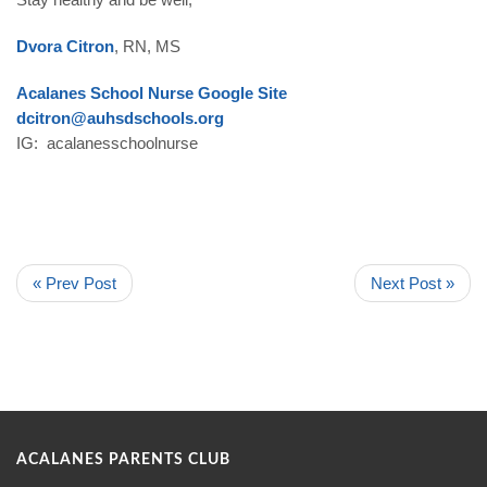
Dvora Citron
, RN, MS
Acalanes School Nurse Google Site
dcitron@auhsdschools.org
IG: acalanesschoolnurse
« Prev Post
Next Post »
ACALANES PARENTS CLUB