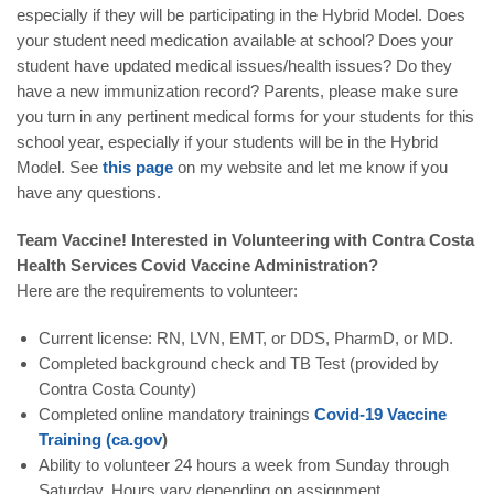
especially if they will be participating in the Hybrid Model. Does
your student need medication available at school? Does your
student have updated medical issues/health issues? Do they
have a new immunization record? Parents, please make sure
you turn in any pertinent medical forms for your students for this
school year, especially if your students will be in the Hybrid
Model. See
this page
on my website and let me know if you
have any questions.
Team Vaccine! Interested in Volunteering with Contra Costa
Health Services Covid Vaccine Administration?
Here are the requirements to volunteer:
Current license: RN, LVN, EMT, or DDS, PharmD, or MD.
Completed background check and TB Test (provided by
Contra Costa County)
Completed online mandatory trainings
Covid-19 Vaccine
Training (ca.gov
)
Ability to volunteer 24 hours a week from Sunday through
Saturday. Hours vary depending on assignment.