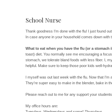
School Nurse
Thank goodness I’m done with the flu! I just found out 
In case anyone in your household comes down with the
What to eat when you have the flu (or a stomach i
toast) diet. You normally see me encouraging a focus o
stomach, we tolerate bland foods with less fiber. I, 
helpful. Make sure to keep those poor kids well-hydra
I myself was out last week with the flu. Now that I’m
They’re super easy to make in the blender, bake in the
Please reach out to me for any support your students
My office hours are:
Tuesdays, Wednesdays and some* Thursdays