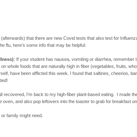
(afterwards) that there are new Covid tests that also test for Influenz
 flu, here’s some info that may be helpful:
llness):
If your student has nausea, vomiting or diarrhea, remember 
n whole foods that are naturally high in fiber (vegetables, fruits, wh
myself, have been afflicted this week. I found that saltines, cheerios
ted!
 all recovered, I’m back to my high-fiber plant-based eating. I made t
 oven, and also pop leftovers into the toaster to grab for breakfast o
 or family might need.