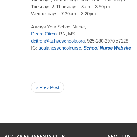
Tuesdays & Thursdays: 8am – 3:50pm
Wednesdays: 7:30am – 3:20pm
Always Your School Nurse,
Dvora
Citron
, RN, MS
dcitron
@
auhsdschools
.
org
, 925-280-2970 x7128
IG:
acalanesschoolnurse
,
School
Nurse
Website
« Prev Post
ACALANES PARENTS CLUB
ABOUT US