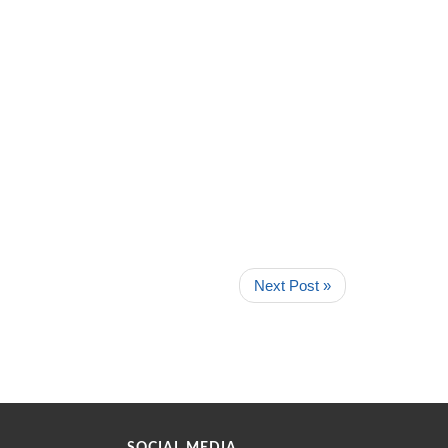
Next Post »
SOCIAL MEDIA