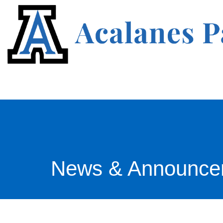
News & Announce