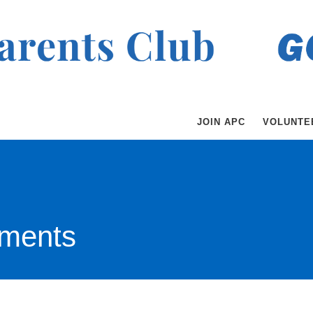
JOIN APC
VOLUNTE
ments