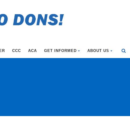
ER
CCC
ACA
GET INFORMED
ABOUT US