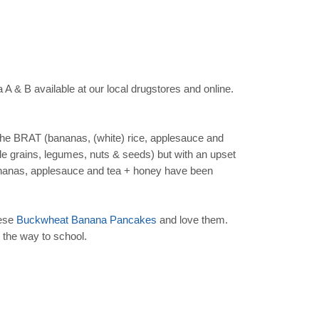
a A & B available at our local drugstores and online.
the BRAT (bananas, (white) rice, applesauce and
ole grains, legumes, nuts & seeds) but with an upset
, bananas, applesauce and tea + honey have been
hese
Buckwheat Banana Pancakes
and love them.
n the way to school.