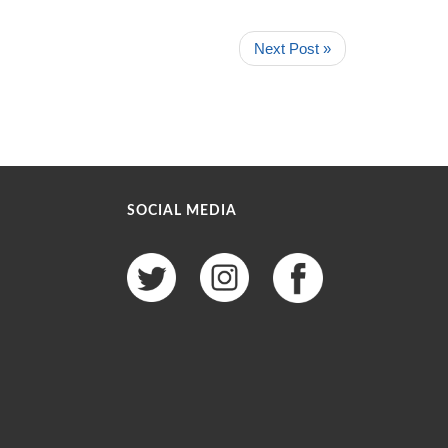
Next Post »
SOCIAL MEDIA