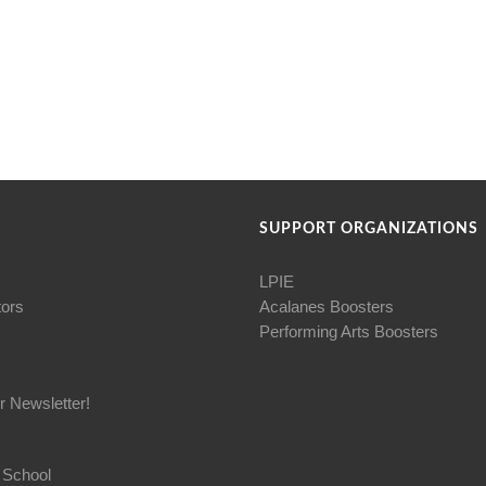
SUPPORT ORGANIZATIONS
LPIE
tors
Acalanes Boosters
Performing Arts Boosters
r Newsletter!
 School