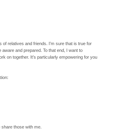
f relatives and friends. I’m sure that is true for
 aware and prepared. To that end, I want to
work on together. It’s particularly empowering for you
tion:
e share those with me.