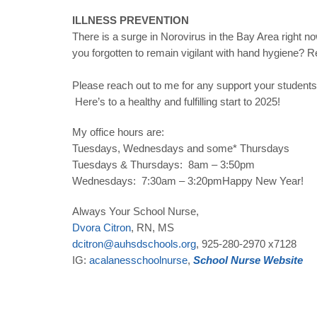
ILLNESS PREVENTION
There is a surge in Norovirus in the Bay Area right 
you forgotten to remain vigilant with hand hygiene? R
Please reach out to me for any support your students
Here’s to a healthy and fulfilling start to 2025!
My office hours are:
Tuesdays, Wednesdays and some* Thursdays
Tuesdays & Thursdays: 8am – 3:50pm
Wednesdays: 7:30am – 3:20pmHappy New Year!
Always Your School Nurse,
Dvora
Citron
, RN, MS
dcitron
@
auhsdschools
.
org
, 925-280-2970 x7128
IG:
acalanesschoolnurse
,
School
Nurse
Website