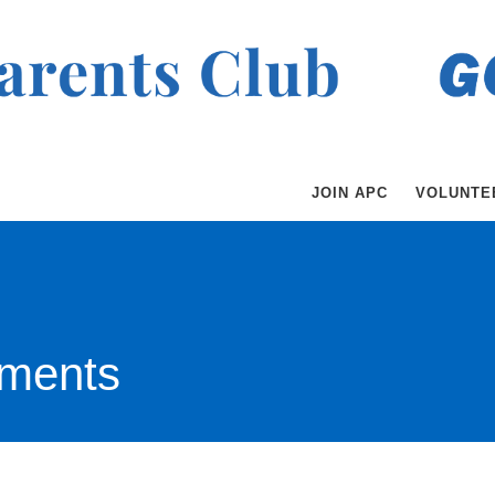
JOIN APC
VOLUNTE
ments