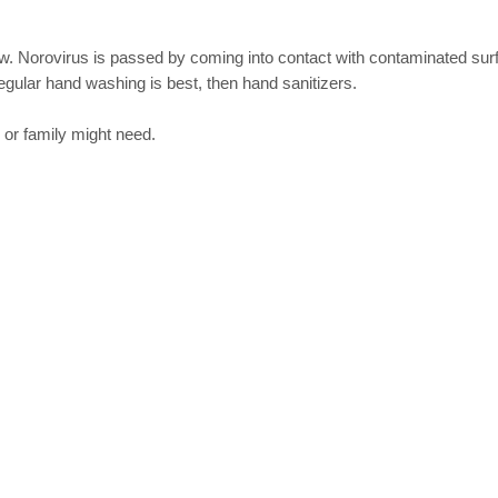
now. Norovirus is passed by coming into contact with contaminated su
egular hand washing is best, then hand sanitizers.
 or family might need.