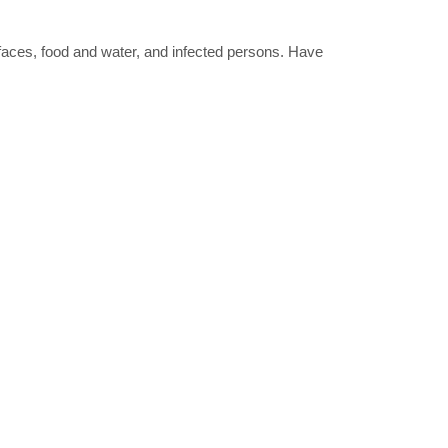
rfaces, food and water, and infected persons. Have