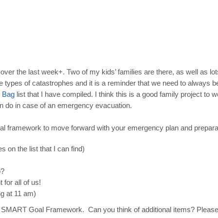
er the last week+. Two of my kids’ families are there, as well as lots o
 types of catastrophes and it is a reminder that we need to always be
Bag
list that I have compiled. I think this is a good family project to 
an do in case of an emergency evacuation.
al framework to move forward with your emergency plan and prepara
s on the list that I can find)
o?
for all of us!
g at 11 am)
nd the SMART Goal Framework. Can you think of additional items? Pleas