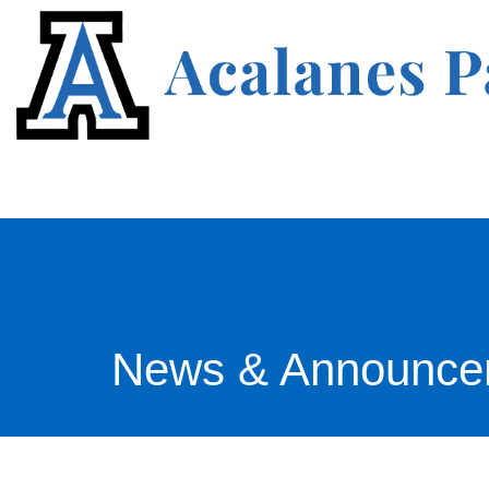
News & Announce