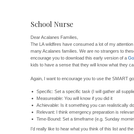
School Nurse
Dear Acalanes Families,
The LA wildfires have consumed a lot of my attention ov
many Acalanes families. We are no strangers to these
encourage you to download this early version of a
Go
kids to have a sense that they will know what they c
Again, I want to encourage you to use the SMART go
Specific: Set a specific task (I will gather all supplie
Measureable: You will know if you did it
Achievable: Is it something you can realistically d
Relevant: I think emergency preparation is relevant 
Time-Bound: Set a timeframe (e.g. Sunday mornin
I’d really like to hear what you think of this list a