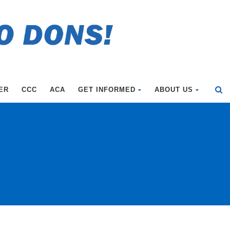
ER
CCC
ACA
GET INFORMED
ABOUT US