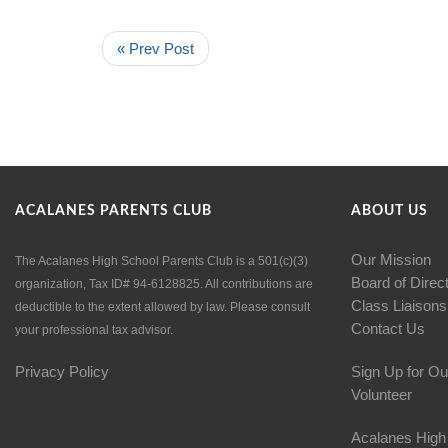
« Prev Post
ACALANES PARENTS CLUB
ABOUT US
Our Mission
The Acalanes High School Parents Club is a 501(c)(3)
Board of Direc
organization, Tax ID# 94-6128825. All contributions are
Class Liaisons
deductible to the extent allowed by law. Please consult
Contact Us
your professional tax advisor.
Privacy Policy
Sign Up for Ou
Volunteer
Acalanes High