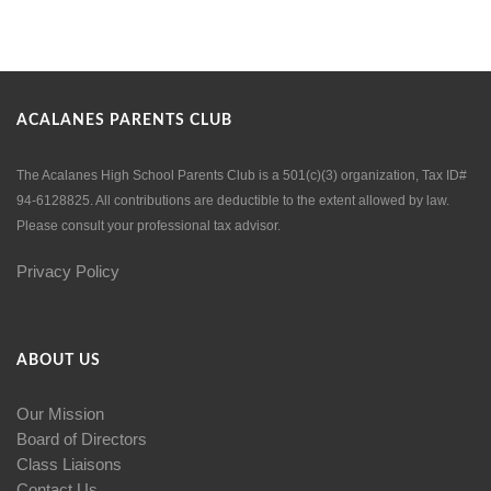
ACALANES PARENTS CLUB
The Acalanes High School Parents Club is a 501(c)(3) organization, Tax ID#
94-6128825. All contributions are deductible to the extent allowed by law.
Please consult your professional tax advisor.
Privacy Policy
ABOUT US
Our Mission
Board of Directors
Class Liaisons
Contact Us