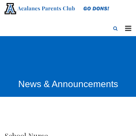
News & Announcements
School Nurse