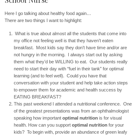
Here I go talking about healthy food again…
There are two things I want to highlight:
What is true about almost all the students that come into
my office not feeling well is that they haven’t eaten
breakfast. Most kids say they don’t have time and/or are
not hungry in the morning. I always start out by asking
them what they’d be WILLING to eat. Our students really
need to start their day with “fuel in their tank” for optimal
learning (and to feel well). Could you have that
conversation with your student and help take action steps
to empower them for academic and health success by
EATING BREAKFAST?
This past weekend I attended a nutritional conference. One
of the greatest presentations was from an ophthalmologist
speaking how important
optimal nutrition
is for visual
health. How can you support
optimal nutrition
for your
kids? To begin with, provide an abundance of green leafy