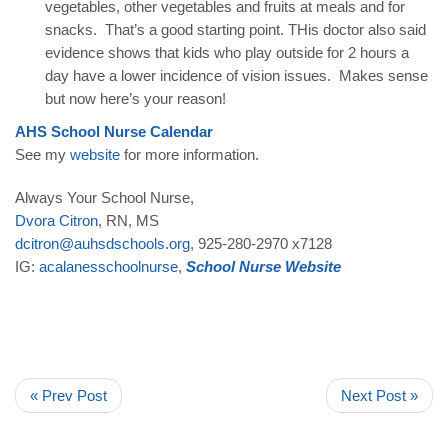
vegetables, other vegetables and fruits at meals and for
snacks. That’s a good starting point. THis doctor also said
evidence shows that kids who play outside for 2 hours a
day have a lower incidence of vision issues. Makes sense
but now here’s your reason!
AHS
School
Nurse
Calendar
See my
website
for more information.
Always Your School Nurse,
Dvora
Citron
, RN, MS
dcitron
@
auhsdschools
.
org
, 925-280-2970 x7128
IG:
acalanesschoolnurse
,
School
Nurse
Website
« Prev Post
Next Post »