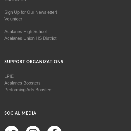
Sign Up for Our Newsletter!
Volunteer
Acalanes High School
Acalanes Union HS District
SUPPORT ORGANIZATIONS
LPIE
Acalanes Boosters
Performing Arts Boosters
SOCIAL MEDIA