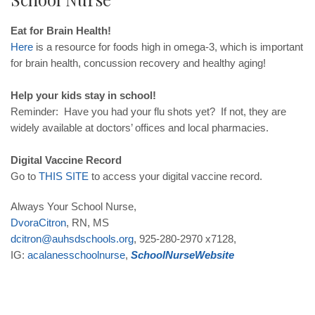
Eat for Brain Health!
Here
is a resource for foods high in omega-3, which is important
for brain health, concussion recovery and healthy aging!
Help your kids stay in school!
Reminder: Have you had your flu shots yet? If not, they are
widely available at doctors’ offices and local pharmacies.
Digital Vaccine Record
Go to
THIS
SITE
to access your digital vaccine record.
Always Your School Nurse,
DvoraCitron
, RN, MS
dcitron@auhsdschools.org
, 925-280-2970 x7128,
IG:
acalanesschoolnurse
,
School
Nurse
Website