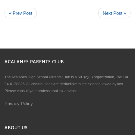
« Prev Post
Next Post »
ACALANES PARENTS CLUB
The Acalanes High School Parents Club is a 501(c)(3) organization, Tax ID#
94-6128825. All contributions are deductible to the extent allowed by law.
Please consult your professional tax advisor.
Privacy Policy
ABOUT US