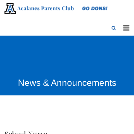
News & Announcements
School Nurse