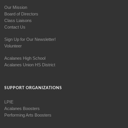
Our Mission
Board of Directors
Class Liaisons
Contact Us
Sign Up for Our Newsletter!
Volunteer
Acalanes High School
Acalanes Union HS District
SUPPORT ORGANIZATIONS
LPIE
Acalanes Boosters
Performing Arts Boosters