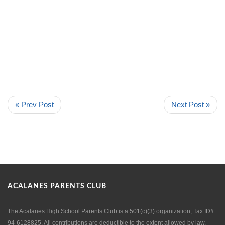
« Prev Post
Next Post »
ACALANES PARENTS CLUB
The Acalanes High School Parents Club is a 501(c)(3) organization, Tax ID#
94-6128825. All contributions are deductible to the extent allowed by law.