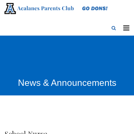
News & Announcements
School Nurse