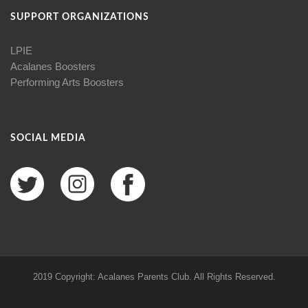
SUPPORT ORGANIZATIONS
LPIE
Acalanes Boosters
Performing Arts Boosters
SOCIAL MEDIA
2019 Copyright: Acalanes Parents Club. All Rights Reserved.