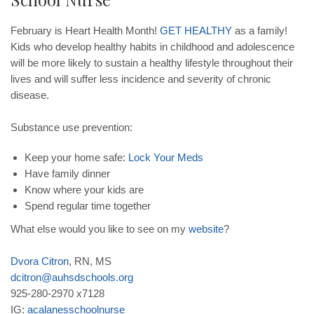
February is Heart Health Month!
GET
HEALTHY
as a family!
Kids who develop healthy habits in childhood and adolescence
will be more likely to sustain a healthy lifestyle throughout their
lives and will suffer less incidence and severity of chronic
disease.
Substance use prevention:
Keep your home safe:
Lock
Your
Meds
Have family dinner
Know where your kids are
Spend regular time together
What else would you like to see on my
website
?
Dvora
Citron
, RN, MS
dcitron
@
auhsdschools
.
org
925-280-2970 x7128
IG:
acalanesschoolnurse