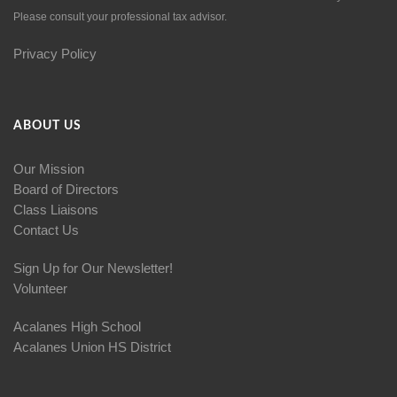
Please consult your professional tax advisor.
Privacy Policy
ABOUT US
Our Mission
Board of Directors
Class Liaisons
Contact Us
Sign Up for Our Newsletter!
Volunteer
Acalanes High School
Acalanes Union HS District