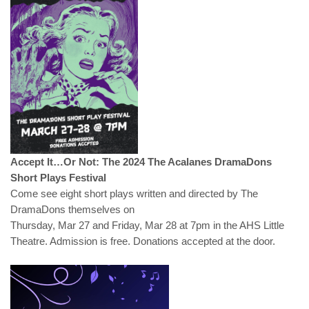
Accept It…Or Not: The 2024 The Acalanes DramaDons
Short Plays Festival
Come see eight short plays written and directed by The
DramaDons themselves on
Thursday, Mar 27 and Friday, Mar 28 at 7pm in the AHS Little
Theatre. Admission is free. Donations accepted at the door.