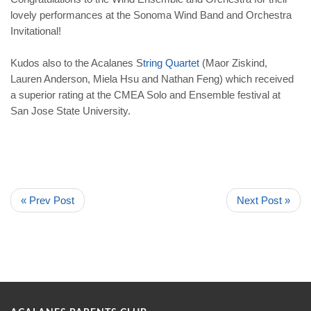
lovely performances at the Sonoma Wind Band and Orchestra
Invitational!
Kudos also to the Acalanes S
tring Quartet
(Maor Ziskind,
Lauren Anderson, Miela Hsu and Nathan Feng) which received
a superior rating at the CMEA Solo and Ensemble festival at
San Jose State University.
« Prev Post
Next Post »