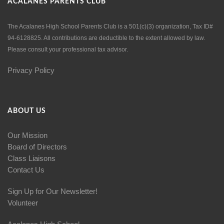
ACALANES PARENTS CLUB
The Acalanes High School Parents Club is a 501(c)(3) organization, Tax ID#
94-6128825. All contributions are deductible to the extent allowed by law.
Please consult your professional tax advisor.
Privacy Policy
ABOUT US
Our Mission
Board of Directors
Class Liaisons
Contact Us
Sign Up for Our Newsletter!
Volunteer