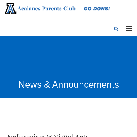
News & Announcements
Performing & Visual Arts