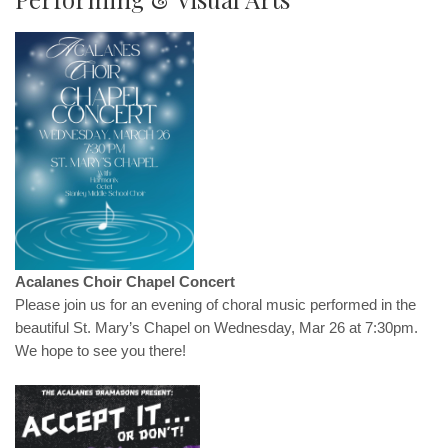
Acalanes Choir Chapel Concert
Please join us for an evening of choral music performed in the
beautiful St. Mary’s Chapel on Wednesday, Mar 26 at 7:30pm.
We hope to see you there!