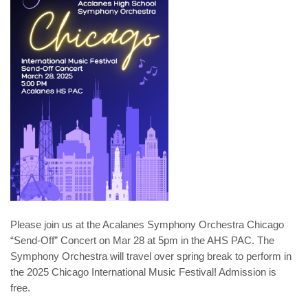
Please join us at the Acalanes Symphony Orchestra Chicago
“Send-Off” Concert on Mar 28 at 5pm in the AHS PAC. The
Symphony Orchestra will travel over spring break to perform in
the 2025 Chicago International Music Festival! Admission is
free.