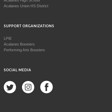
Acalanes High School
Acalanes Union HS District
SUPPORT ORGANIZATIONS
LPIE
Acalanes Boosters
Performing Arts Boosters
SOCIAL MEDIA