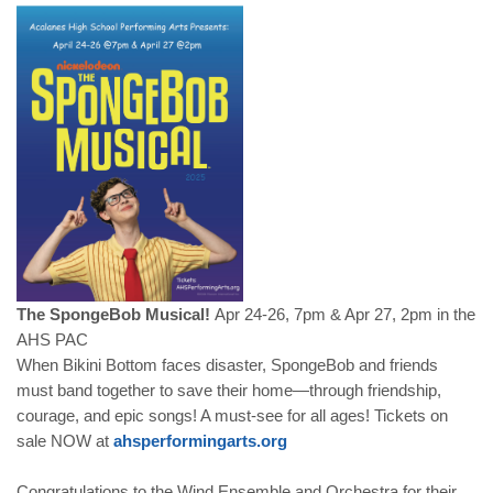
The SpongeBob Musical!
Apr 24-26, 7pm & Apr 27, 2pm in the
AHS PAC
When Bikini Bottom faces disaster, SpongeBob and friends
must band together to save their home—through friendship,
courage, and epic songs! A must-see for all ages! Tickets on
sale NOW at
ahsperformingarts.org
Congratulations to the Wind Ensemble and Orchestra for their