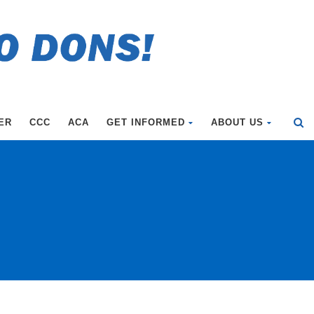
ER
CCC
ACA
GET INFORMED
ABOUT US