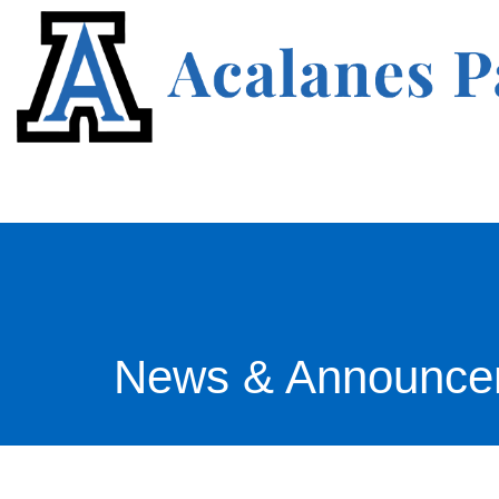
News & Announce