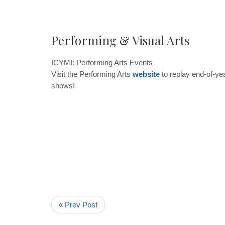
Performing & Visual Arts
ICYMI: Performin
g Arts Events
Visit the Performing Arts
website
to replay end-of-y
shows!
« Prev Post