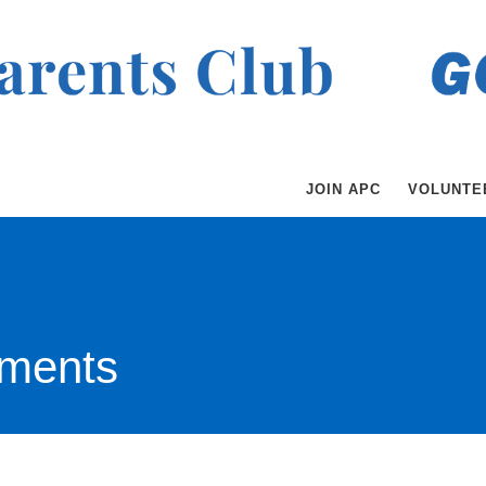
JOIN APC
VOLUNTE
ments