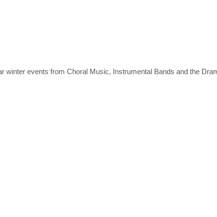
ear winter events from Choral Music, Instrumental Bands and the Dr