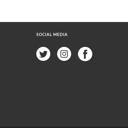
SOCIAL MEDIA