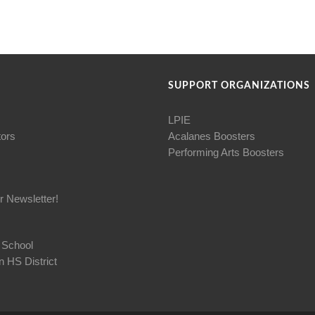
SUPPORT ORGANIZATIONS
LPIE
tors
Acalanes Boosters
Performing Arts Boosters
r Newsletter!
 School
 HS District