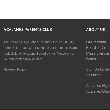
ACALANES PARENTS CLUB
ABOUT US
Our Mission
The Acalanes High School Parents Club is a 501(c)(3)
Board of Direc
organization, Tax ID# 94-6128825. All contributions are
Class Liaisons
deductible to the extent allowed by law. Please consult
Contact Us
your professional tax advisor.
Privacy Policy
Sign Up for Ou
Volunteer
Acalanes High
Acalanes Union