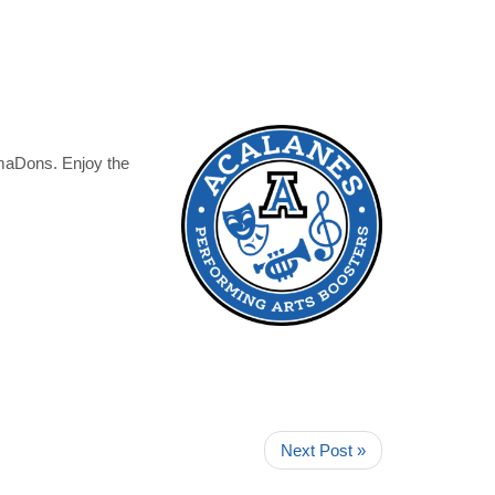
amaDons. Enjoy the
Next Post »