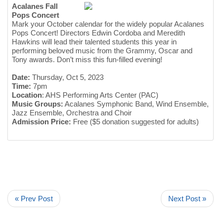
Acalanes Fall
Pops Concert
Mark your October calendar for the widely popular Acalanes
Pops Concert! Directors Edwin Cordoba and Meredith
Hawkins will lead their talented students this year in
performing beloved music from the Grammy, Oscar and
Tony awards. Don’t miss this fun-filled evening!
Date:
Thursday, Oct 5, 2023
Time:
7pm
Location
: AHS Performing Arts Center (PAC)
Music Groups:
Acalanes Symphonic Band, Wind Ensemble,
Jazz Ensemble, Orchestra and Choir
Admission Price:
Free ($5 donation suggested for adults)
« Prev Post
Next Post »