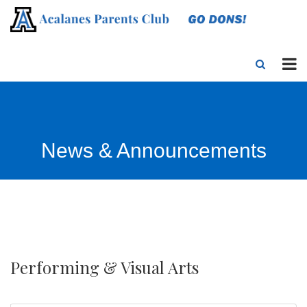
News & Announcements
Performing & Visual Arts