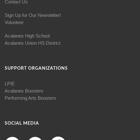
Contact Us
Sign Up for Our Newsletter!
Volunteer
Acalanes High School
Acalanes Union HS District
SUPPORT ORGANIZATIONS
LPIE
Acalanes Boosters
Performing Arts Boosters
SOCIAL MEDIA