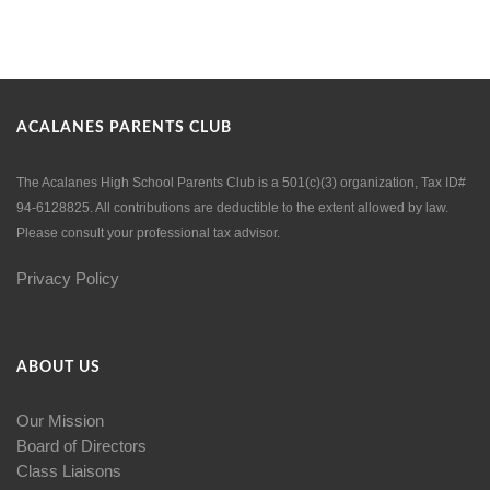
ACALANES PARENTS CLUB
The Acalanes High School Parents Club is a 501(c)(3) organization, Tax ID#
94-6128825. All contributions are deductible to the extent allowed by law.
Please consult your professional tax advisor.
Privacy Policy
ABOUT US
Our Mission
Board of Directors
Class Liaisons