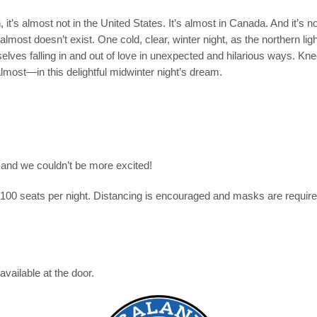
it’s almost not in the United States. It’s almost in Canada. And it’s n
lmost doesn’t exist. One cold, clear, winter night, as the northern light
elves falling in and out of love in unexpected and hilarious ways. Kn
most—in this delightful midwinter night’s dream.
s and we couldn’t be more excited!
o 100 seats per night. Distancing is encouraged and masks are requi
available at the door.