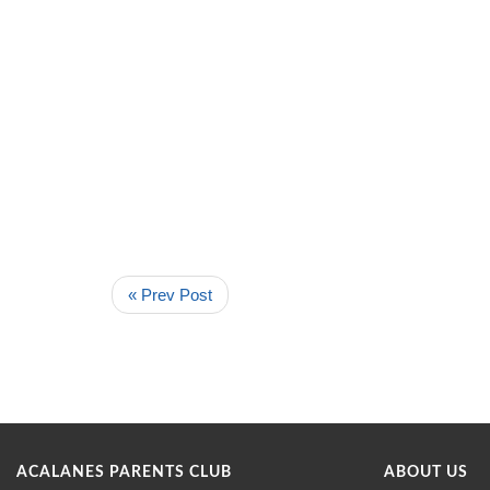
« Prev Post
ACALANES PARENTS CLUB
ABOUT US