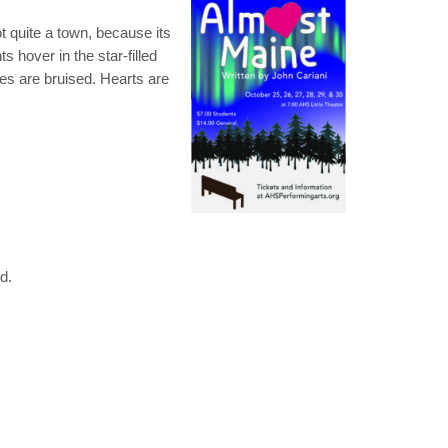
ot quite a town, because its
s hover in the star-filled
ees are bruised. Hearts are
red.