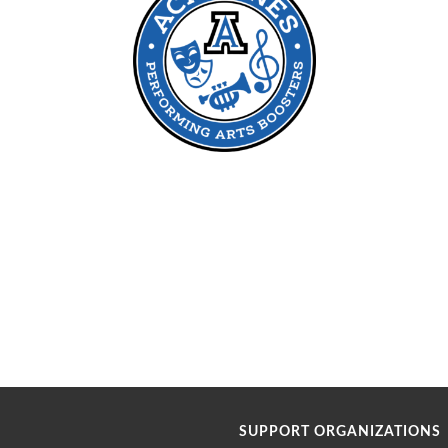
SUPPORT ORGANIZATIONS