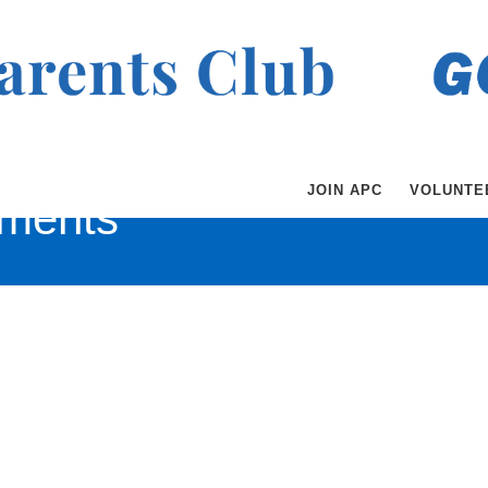
JOIN APC
VOLUNTE
ments