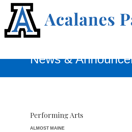
News & Announce
Performing Arts
ALMOST MAINE