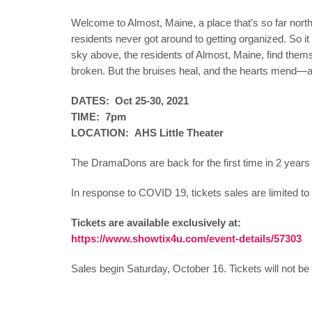
Welcome to Almost, Maine, a place that’s so far north, 
residents never got around to getting organized. So it a
sky above, the residents of Almost, Maine, find thems
broken. But the bruises heal, and the hearts mend—al
DATES: Oct 25-30, 2021
TIME: 7pm
LOCATION: AHS Little Theater
The DramaDons are back for the first time in 2 year
In response to COVID 19, tickets sales are limited t
Tickets are available exclusively at:
https://www.showtix4u.com/event-details/57303
Sales begin Saturday, October 16. Tickets will not be 