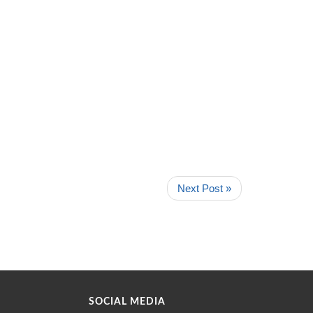
Next Post »
SOCIAL MEDIA