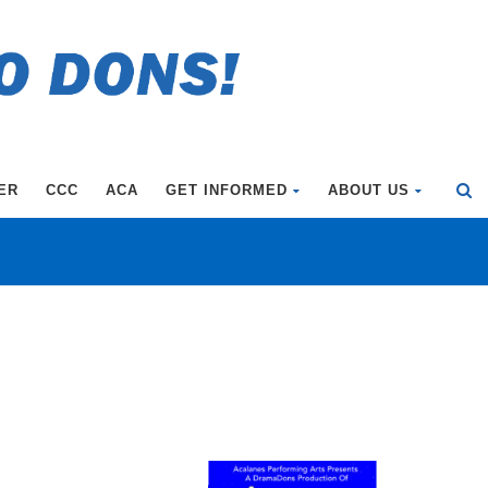
ER
CCC
ACA
GET INFORMED
ABOUT US