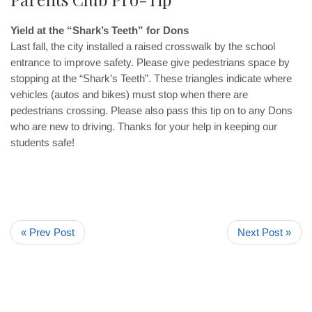
Yield at the “Shark’s Teeth” for Dons
Last fall, the city installed a raised crosswalk by the school
entrance to improve safety. Please give pedestrians space by
stopping at the “Shark’s Teeth”. These triangles indicate where
vehicles (autos and bikes) must stop when there are
pedestrians crossing. Please also pass this tip on to any Dons
who are new to driving. Thanks for your help in keeping our
students safe!
« Prev Post
Next Post »