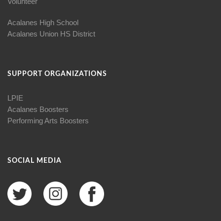
Volunteer
Acalanes High School
Acalanes Union HS District
SUPPORT ORGANIZATIONS
LPIE
Acalanes Boosters
Performing Arts Boosters
SOCIAL MEDIA