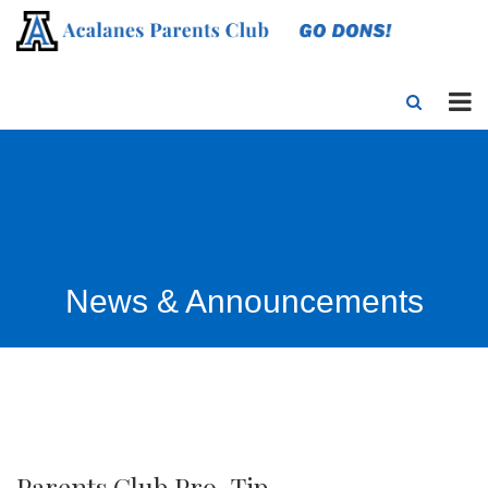
News & Announcements
Parents Club Pro-Tip