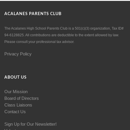
ACALANES PARENTS CLUB
The Acalanes High School Parents Club is a 501(c)(3) organization, Tax ID#
94-6128825. All contributions are deductible to the extent allowed by law.
Please consult your professional tax advisor.
Privacy Policy
ABOUT US
Our Mission
Board of Directors
Class Liaisons
Contact Us
Sign Up for Our Newsletter!