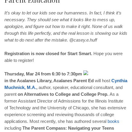
It’s okay to let our kids see our humanness. In fact, I think it’s
necessary. They should see what it looks like to mess up,
apologize, and figure out how to make it right. None of us walk
through this life perfectly, and the real lesson is showing our kids
what to do next after the mistake. @casey.e.huff
Registration is now closed for Start Smart.
Hope you were
able to register!
Thursday, Mar 24 from 6:30 to 7:30pm
in the Acalanes Library, Acalanes Parent Ed
will host
Cynthia
Muchnick
,
M
.
A
.
,
author, speaker, educational consultant, and
parent
on Alternatives to College and College Prep.
As a
former Assistant Director of Admissions for the Illinois Institute
of Technology and the University of Chicago, she has extensive
experience screening and reviewing thousands of college
applications. Most recently, she has authored several
books
including
The Parent Compass: Navigating your Teens