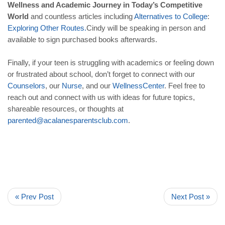
Wellness and Academic Journey in Today’s Competitive
World
and countless articles including
Alternatives
to
College
:
Exploring
Other
Routes
.
Cindy will be speaking in person and
available to sign purchased books afterwards.
Finally, if your teen is struggling with academics or feeling down
or frustrated about school, don’t forget to connect with our
Counselors
, our
Nurse
, and our
WellnessCenter
. Feel free to
reach out and connect with us with ideas for future topics,
shareable resources, or thoughts at
parented
@
acalanesparentsclub
.
com
.
« Prev Post
Next Post »