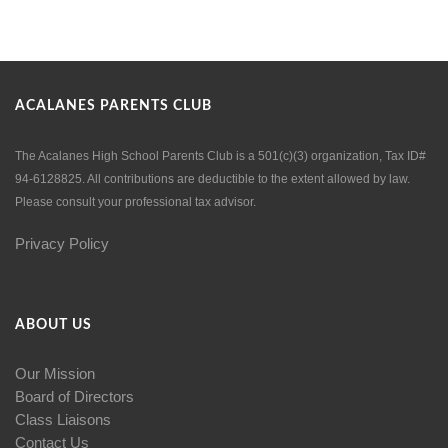
ACALANES PARENTS CLUB
The Acalanes High School Parents Club is a 501(c)(3) organization, Tax ID#
94-6128825. All contributions are deductible to the extent allowed by law.
Please consult your professional tax advisor.
Privacy Policy
ABOUT US
Our Mission
Board of Directors
Class Liaisons
Contact Us