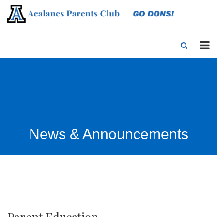
News & Announcements
Parent Education