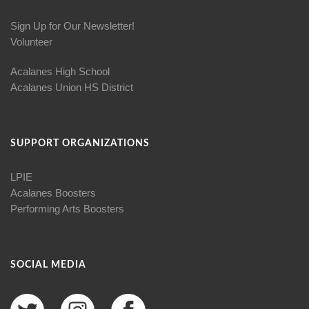
Sign Up for Our Newsletter!
Volunteer
Acalanes High School
Acalanes Union HS District
SUPPORT ORGANIZATIONS
LPIE
Acalanes Boosters
Performing Arts Boosters
SOCIAL MEDIA